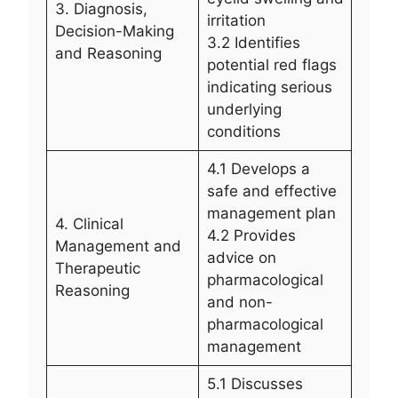
3. Diagnosis,
irritation
Decision-Making
3.2 Identifies
and Reasoning
potential red flags
indicating serious
underlying
conditions
4.1 Develops a
safe and effective
management plan
4. Clinical
4.2 Provides
Management and
advice on
Therapeutic
pharmacological
Reasoning
and non-
pharmacological
management
5.1 Discusses