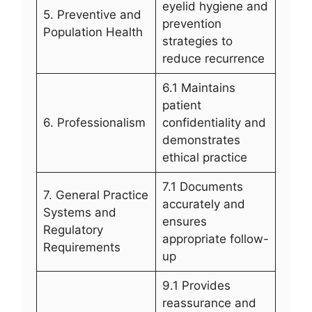
eyelid hygiene and
5. Preventive and
prevention
Population Health
strategies to
reduce recurrence
6.1 Maintains
patient
6. Professionalism
confidentiality and
demonstrates
ethical practice
7.1 Documents
7. General Practice
accurately and
Systems and
ensures
Regulatory
appropriate follow-
Requirements
up
9.1 Provides
reassurance and