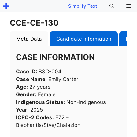
Skip
Me
Simplify Text
to
content
CCE-CE-130
Meta Data
Candidate Information
Role
CASE INFORMATION
Case ID:
BSC-004
Case Name:
Emily Carter
Age:
27 years
Gender:
Female
Indigenous Status:
Non-Indigenous
Year:
2025
ICPC-2 Codes:
F72 –
Blepharitis/Stye/Chalazion​