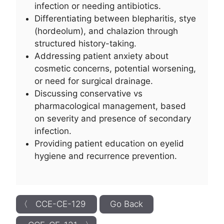
infection or needing antibiotics.
Differentiating between blepharitis, stye
(hordeolum), and chalazion through
structured history-taking.
Addressing patient anxiety about
cosmetic concerns, potential worsening,
or need for surgical drainage.
Discussing conservative vs
pharmacological management, based
on severity and presence of secondary
infection.
Providing patient education on eyelid
hygiene and recurrence prevention.
〈 CCE-CE-129
Go Back