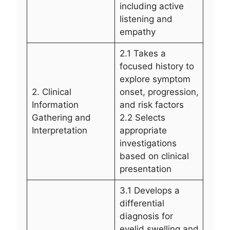
including active
listening and
empathy
2.1 Takes a
focused history to
explore symptom
2. Clinical
onset, progression,
Information
and risk factors
Gathering and
2.2 Selects
Interpretation
appropriate
investigations
based on clinical
presentation
3.1 Develops a
differential
diagnosis for
eyelid swelling and