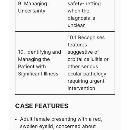
9. Managing
safety-netting
Uncertainty
when the
diagnosis is
unclear
10.1 Recognises
features
10. Identifying and
suggestive of
Managing the
orbital cellulitis or
Patient with
other serious
Significant Illness
ocular pathology
requiring urgent
intervention
CASE FEATURES
Adult female presenting with a red,
swollen eyelid, concerned about