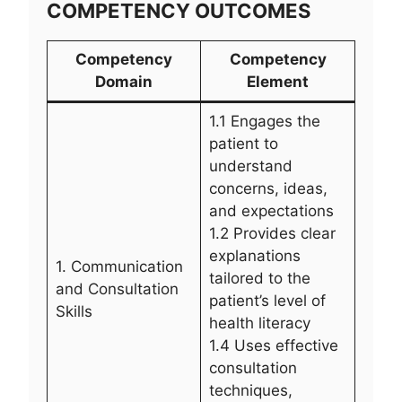
COMPETENCY OUTCOMES
Competency
Competency
Domain
Element
1.1 Engages the
patient to
understand
concerns, ideas,
and expectations
1.2 Provides clear
explanations
1. Communication
tailored to the
and Consultation
patient’s level of
Skills
health literacy
1.4 Uses effective
consultation
techniques,