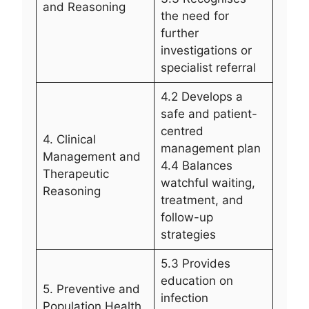
and Reasoning
the need for
further
investigations or
specialist referral
4.2 Develops a
safe and patient-
centred
4. Clinical
management plan
Management and
4.4 Balances
Therapeutic
watchful waiting,
Reasoning
treatment, and
follow-up
strategies
5.3 Provides
education on
5. Preventive and
infection
Population Health