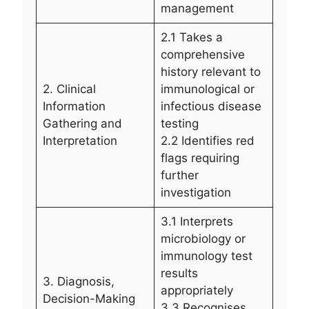
management
2.1 Takes a
comprehensive
history relevant to
2. Clinical
immunological or
Information
infectious disease
Gathering and
testing
Interpretation
2.2 Identifies red
flags requiring
further
investigation
3.1 Interprets
microbiology or
immunology test
results
3. Diagnosis,
appropriately
Decision-Making
3.3 Recognises