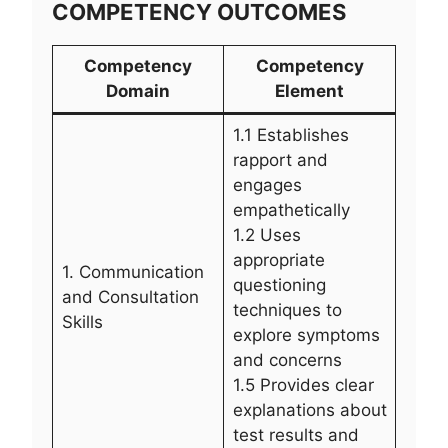
COMPETENCY OUTCOMES
Competency
Competency
Domain
Element
1.1 Establishes
rapport and
engages
empathetically
1.2 Uses
appropriate
1. Communication
questioning
and Consultation
techniques to
Skills
explore symptoms
and concerns
1.5 Provides clear
explanations about
test results and