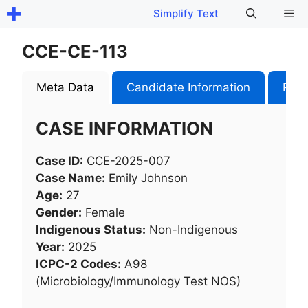
Skip
Me
Simplify Text
to
content
CCE-CE-113
Meta Data
Candidate Information
Role
CASE INFORMATION
Case ID:
CCE-2025-007
Case Name:
Emily Johnson
Age:
27
Gender:
Female
Indigenous Status:
Non-Indigenous
Year:
2025
ICPC-2 Codes:
A98
(Microbiology/Immunology Test NOS)