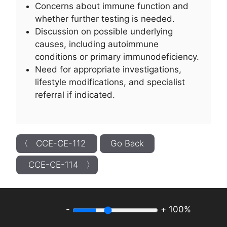
Concerns about immune function and
whether further testing is needed.
Discussion on possible underlying
causes, including autoimmune
conditions or primary immunodeficiency.
Need for appropriate investigations,
lifestyle modifications, and specialist
referral if indicated.
〈 CCE-CE-112
Go Back
CCE-CE-114 〉
-
+
100%