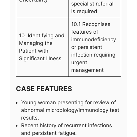
specialist referral
is required
10.1 Recognises
features of
10. Identifying and
immunodeficiency
Managing the
or persistent
Patient with
infection requiring
Significant Illness
urgent
management
CASE FEATURES
Young woman presenting for review of
abnormal microbiology/immunology test
results.
Recent history of recurrent infections
and persistent fatigue.