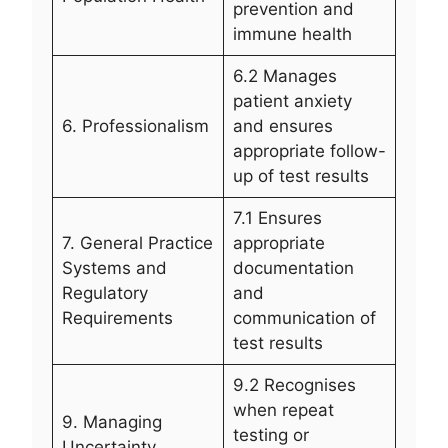
prevention and
immune health
6.2 Manages
patient anxiety
6. Professionalism
and ensures
appropriate follow-
up of test results
7.1 Ensures
7. General Practice
appropriate
Systems and
documentation
Regulatory
and
Requirements
communication of
test results
9.2 Recognises
when repeat
9. Managing
testing or
Uncertainty