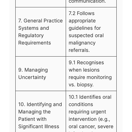
communication.
7.2 Follows
7. General Practice
appropriate
Systems and
guidelines for
Regulatory
suspected oral
Requirements
malignancy
referrals.
9.1 Recognises
9. Managing
when lesions
Uncertainty
require monitoring
vs. biopsy.
10.1 Identifies oral
10. Identifying and
conditions
Managing the
requiring urgent
Patient with
intervention (e.g.,
Significant Illness
oral cancer, severe