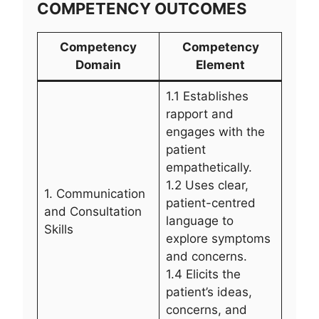
COMPETENCY OUTCOMES
Competency
Competency
Domain
Element
1.1 Establishes
rapport and
engages with the
patient
empathetically.
1.2 Uses clear,
1. Communication
patient-centred
and Consultation
language to
Skills
explore symptoms
and concerns.
1.4 Elicits the
patient’s ideas,
concerns, and