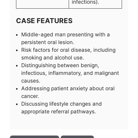
infections).
CASE FEATURES
Middle-aged man presenting with a
persistent oral lesion.
Risk factors for oral disease, including
smoking and alcohol use.
Distinguishing between benign,
infectious, inflammatory, and malignant
causes.
Addressing patient anxiety about oral
cancer.
Discussing lifestyle changes and
appropriate referral pathways.