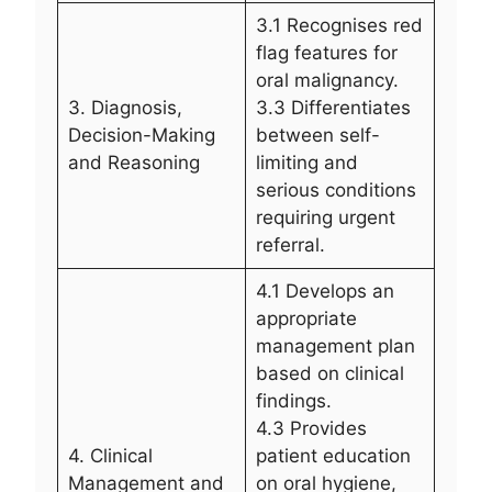
3.1 Recognises red
flag features for
oral malignancy.
3. Diagnosis,
3.3 Differentiates
Decision-Making
between self-
and Reasoning
limiting and
serious conditions
requiring urgent
referral.
4.1 Develops an
appropriate
management plan
based on clinical
findings.
4.3 Provides
4. Clinical
patient education
Management and
on oral hygiene,