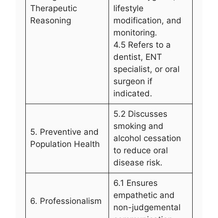
Therapeutic
lifestyle
Reasoning
modification, and
monitoring.
4.5 Refers to a
dentist, ENT
specialist, or oral
surgeon if
indicated.
5.2 Discusses
smoking and
5. Preventive and
alcohol cessation
Population Health
to reduce oral
disease risk.
6.1 Ensures
empathetic and
6. Professionalism
non-judgemental