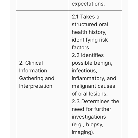
expectations.
2.1 Takes a
structured oral
health history,
identifying risk
factors.
2.2 Identifies
2. Clinical
possible benign,
Information
infectious,
Gathering and
inflammatory, and
Interpretation
malignant causes
of oral lesions.
2.3 Determines the
need for further
investigations
(e.g., biopsy,
imaging).