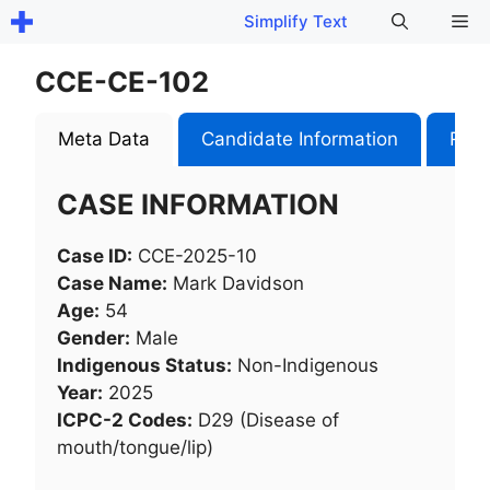
Skip
Me
Simplify Text
to
content
CCE-CE-102
Meta Data
Candidate Information
Role
CASE INFORMATION
Case ID:
CCE-2025-10
Case Name:
Mark Davidson
Age:
54
Gender:
Male
Indigenous Status:
Non-Indigenous
Year:
2025
ICPC-2 Codes:
D29 (Disease of
mouth/tongue/lip)