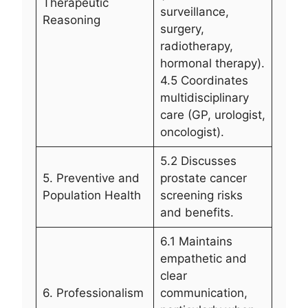
Therapeutic
surveillance,
Reasoning
surgery,
radiotherapy,
hormonal therapy).
4.5 Coordinates
multidisciplinary
care (GP, urologist,
oncologist).
5.2 Discusses
5. Preventive and
prostate cancer
Population Health
screening risks
and benefits.
6.1 Maintains
empathetic and
clear
6. Professionalism
communication,