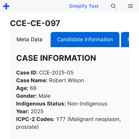
Skip
Me
Simplify Text
to
content
CCE-CE-097
Meta Data
Candidate Information
Role
CASE INFORMATION
Case ID:
CCE-2025-05
Case Name:
Robert Wilson
Age:
68
Gender:
Male
Indigenous Status:
Non-Indigenous
Year:
2025
ICPC-2 Codes:
Y77 (Malignant neoplasm,
prostate)