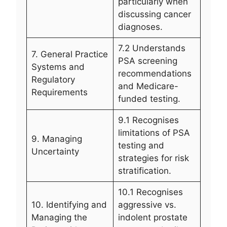
particularly when
discussing cancer
diagnoses.
7.2 Understands
7. General Practice
PSA screening
Systems and
recommendations
Regulatory
and Medicare-
Requirements
funded testing.
9.1 Recognises
limitations of PSA
9. Managing
testing and
Uncertainty
strategies for risk
stratification.
10.1 Recognises
10. Identifying and
aggressive vs.
Managing the
indolent prostate