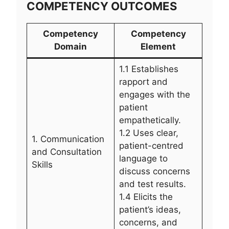
COMPETENCY OUTCOMES
Competency
Competency
Domain
Element
1.1 Establishes
rapport and
engages with the
patient
empathetically.
1.2 Uses clear,
1. Communication
patient-centred
and Consultation
language to
Skills
discuss concerns
and test results.
1.4 Elicits the
patient’s ideas,
concerns, and