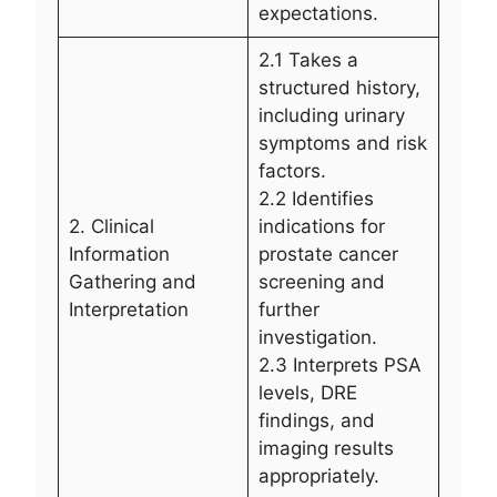
expectations.
2.1 Takes a
structured history,
including urinary
symptoms and risk
factors.
2.2 Identifies
2. Clinical
indications for
Information
prostate cancer
Gathering and
screening and
Interpretation
further
investigation.
2.3 Interprets PSA
levels, DRE
findings, and
imaging results
appropriately.