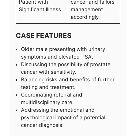
Patient with
cancer and tailors
Significant Illness
management
accordingly.
CASE FEATURES
Older male presenting with urinary
symptoms and elevated PSA.
Discussing the possibility of prostate
cancer with sensitivity.
Balancing risks and benefits of further
testing and treatment.
Coordinating referral and
multidisciplinary care.
Addressing the emotional and
psychological impact of a potential
cancer diagnosis.