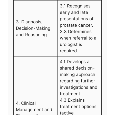
3.1 Recognises
early and late
presentations of
3. Diagnosis,
prostate cancer.
Decision-Making
3.3 Determines
and Reasoning
when referral to a
urologist is
required.
4.1 Develops a
shared decision-
making approach
regarding further
investigations and
treatment.
4.3 Explains
4. Clinical
treatment options
Management and
(active