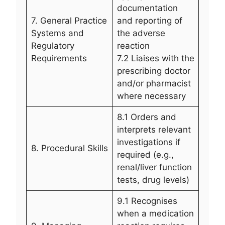
documentation
7. General Practice
and reporting of
Systems and
the adverse
Regulatory
reaction
Requirements
7.2 Liaises with the
prescribing doctor
and/or pharmacist
where necessary
8.1 Orders and
interprets relevant
investigations if
8. Procedural Skills
required (e.g.,
renal/liver function
tests, drug levels)
9.1 Recognises
when a medication