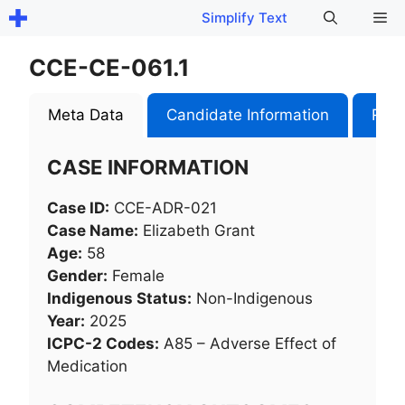
Skip
Me
Simplify Text
to
content
CCE-CE-061.1
Meta Data
Candidate Information
Role
CASE INFORMATION
Case ID:
CCE-ADR-021
Case Name:
Elizabeth Grant
Age:
58
Gender:
Female
Indigenous Status:
Non-Indigenous
Year:
2025
ICPC-2 Codes:
A85 – Adverse Effect of
Medication