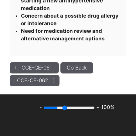
starting a new antihypertensive
medication
Concern about a possible drug allergy
or intolerance
Need for medication review and
alternative management options
〈 CCE-CE-061
Go Back
CCE-CE-062 〉
-
+
100%