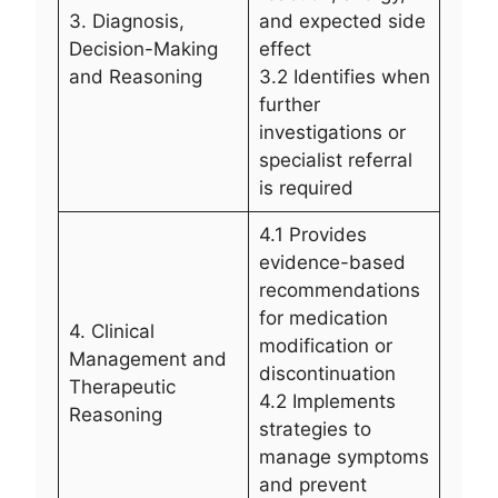
3. Diagnosis,
and expected side
Decision-Making
effect
and Reasoning
3.2 Identifies when
further
investigations or
specialist referral
is required
4.1 Provides
evidence-based
recommendations
for medication
4. Clinical
modification or
Management and
discontinuation
Therapeutic
4.2 Implements
Reasoning
strategies to
manage symptoms
and prevent