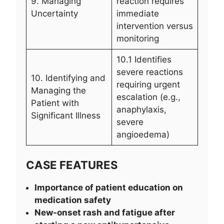
9. Managing
reaction requires
Uncertainty
immediate
intervention versus
monitoring
10.1 Identifies
severe reactions
10. Identifying and
requiring urgent
Managing the
escalation (e.g.,
Patient with
anaphylaxis,
Significant Illness
severe
angioedema)
CASE FEATURES
Importance of patient education on
medication safety
New-onset rash and fatigue after