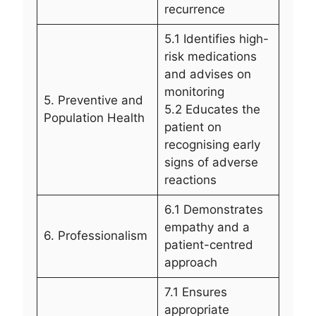
recurrence
5.1 Identifies high-
risk medications
and advises on
monitoring
5. Preventive and
5.2 Educates the
Population Health
patient on
recognising early
signs of adverse
reactions
6.1 Demonstrates
empathy and a
6. Professionalism
patient-centred
approach
7.1 Ensures
appropriate