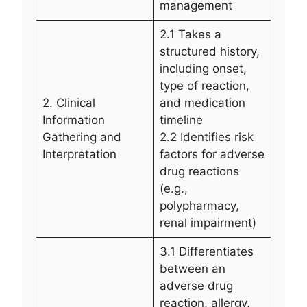
management
2.1 Takes a
structured history,
including onset,
type of reaction,
2. Clinical
and medication
Information
timeline
Gathering and
2.2 Identifies risk
Interpretation
factors for adverse
drug reactions
(e.g.,
polypharmacy,
renal impairment)
3.1 Differentiates
between an
adverse drug
reaction, allergy,