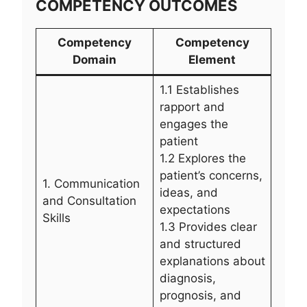
COMPETENCY OUTCOMES
Competency
Competency
Domain
Element
1.1 Establishes
rapport and
engages the
patient
1.2 Explores the
patient’s concerns,
1. Communication
ideas, and
and Consultation
expectations
Skills
1.3 Provides clear
and structured
explanations about
diagnosis,
prognosis, and