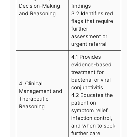
Decision-Making
findings
and Reasoning
3.2 Identifies red
flags that require
further
assessment or
urgent referral
4.1 Provides
evidence-based
treatment for
bacterial or viral
4. Clinical
conjunctivitis
Management and
4.2 Educates the
Therapeutic
patient on
Reasoning
symptom relief,
infection control,
and when to seek
further care