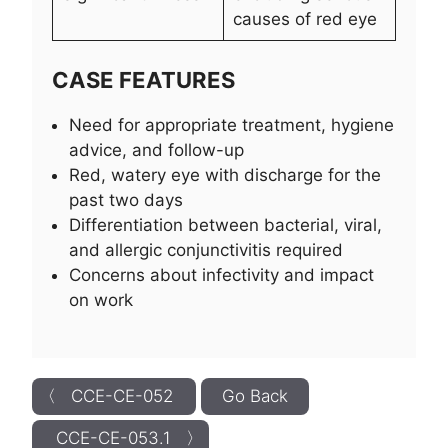
causes of red eye
CASE FEATURES
Need for appropriate treatment, hygiene
advice, and follow-up
Red, watery eye with discharge for the
past two days
Differentiation between bacterial, viral,
and allergic conjunctivitis required
Concerns about infectivity and impact
on work
〈 CCE-CE-052
Go Back
CCE-CE-053.1 〉