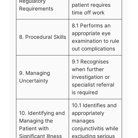
Regulatory
patient requires
Requirements
time off work
8.1 Performs an
appropriate eye
8. Procedural Skills
examination to rule
out complications
9.1 Recognises
when further
9. Managing
investigation or
Uncertainty
specialist referral
is required
10.1 Identifies and
10. Identifying and
appropriately
Managing the
manages
Patient with
conjunctivitis while
Significant Illness
excluding serious