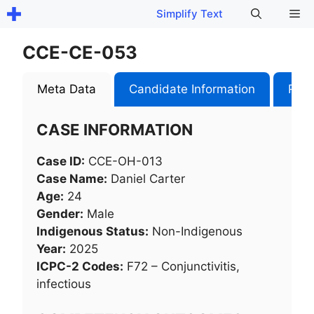
Skip
Me
Simplify Text
to
content
CCE-CE-053
Meta Data
Candidate Information
Role
CASE INFORMATION
Case ID:
CCE-OH-013
Case Name:
Daniel Carter
Age:
24
Gender:
Male
Indigenous Status:
Non-Indigenous
Year:
2025
ICPC-2 Codes:
F72 – Conjunctivitis,
infectious