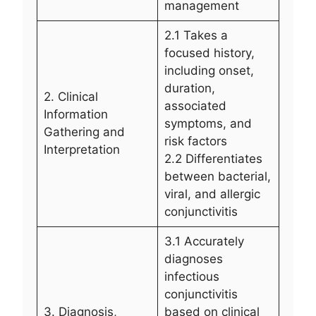
management
2.1 Takes a
focused history,
including onset,
duration,
2. Clinical
associated
Information
symptoms, and
Gathering and
risk factors
Interpretation
2.2 Differentiates
between bacterial,
viral, and allergic
conjunctivitis
3.1 Accurately
diagnoses
infectious
conjunctivitis
3. Diagnosis,
based on clinical