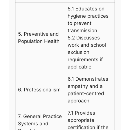
5.1 Educates on
hygiene practices
to prevent
transmission
5. Preventive and
5.2 Discusses
Population Health
work and school
exclusion
requirements if
applicable
6.1 Demonstrates
empathy and a
6. Professionalism
patient-centred
approach
7.1 Provides
7. General Practice
appropriate
Systems and
certification if the