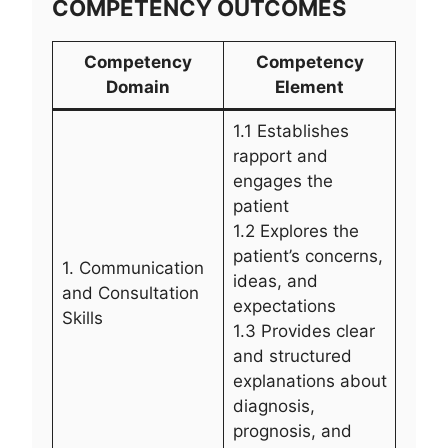
COMPETENCY OUTCOMES
Competency
Competency
Domain
Element
1.1 Establishes
rapport and
engages the
patient
1.2 Explores the
patient’s concerns,
1. Communication
ideas, and
and Consultation
expectations
Skills
1.3 Provides clear
and structured
explanations about
diagnosis,
prognosis, and