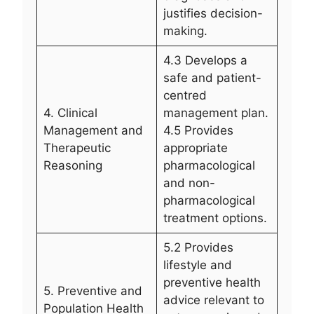
justifies decision-
making.
4.3 Develops a
safe and patient-
centred
4. Clinical
management plan.
Management and
4.5 Provides
Therapeutic
appropriate
Reasoning
pharmacological
and non-
pharmacological
treatment options.
5.2 Provides
lifestyle and
preventive health
5. Preventive and
advice relevant to
Population Health