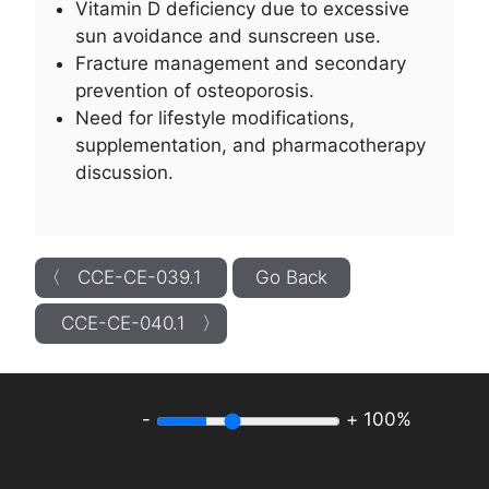
Vitamin D deficiency due to excessive
sun avoidance and sunscreen use.
Fracture management and secondary
prevention of osteoporosis.
Need for lifestyle modifications,
supplementation, and pharmacotherapy
discussion.
〈 CCE-CE-039.1
Go Back
CCE-CE-040.1 〉
-
+
100%