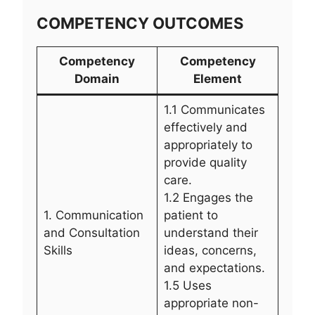
COMPETENCY OUTCOMES
Competency
Competency
Domain
Element
1.1 Communicates
effectively and
appropriately to
provide quality
care.
1.2 Engages the
1. Communication
patient to
and Consultation
understand their
Skills
ideas, concerns,
and expectations.
1.5 Uses
appropriate non-