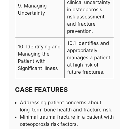
clinical uncertainty
9. Managing
in osteoporosis
Uncertainty
risk assessment
and fracture
prevention.
10.1 Identifies and
10. Identifying and
appropriately
Managing the
manages a patient
Patient with
at high risk of
Significant Illness
future fractures.
CASE FEATURES
Addressing patient concerns about
long-term bone health and fracture risk.
Minimal trauma fracture in a patient with
osteoporosis risk factors.