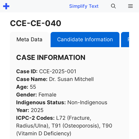
Skip
Me
Simplify Text
to
content
CCE-CE-040
Meta Data
Candidate Information
Role
CASE INFORMATION
Case ID:
CCE-2025-001
Case Name:
Dr. Susan Mitchell
Age:
55
Gender:
Female
Indigenous Status:
Non-Indigenous
Year:
2025
ICPC-2 Codes:
L72 (Fracture,
Radius/Ulna), T91 (Osteoporosis), T90
(Vitamin D Deficiency)​