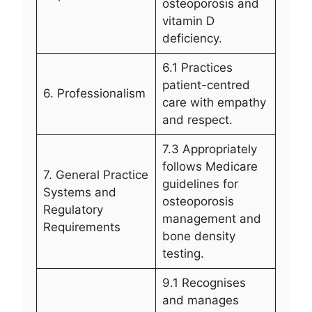
osteoporosis and
vitamin D
deficiency.
6.1 Practices
patient-centred
6. Professionalism
care with empathy
and respect.
7.3 Appropriately
follows Medicare
7. General Practice
guidelines for
Systems and
osteoporosis
Regulatory
management and
Requirements
bone density
testing.
9.1 Recognises
and manages