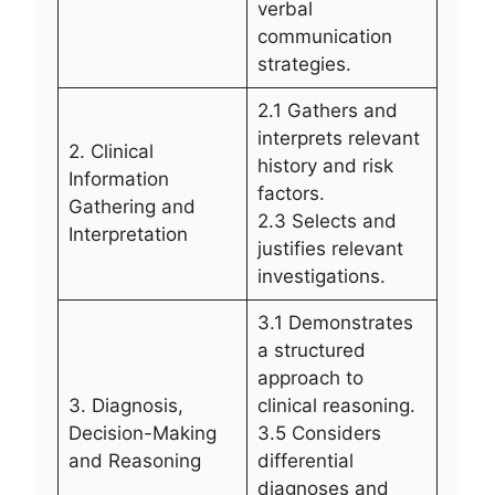
verbal
communication
strategies.
2.1 Gathers and
interprets relevant
2. Clinical
history and risk
Information
factors.
Gathering and
2.3 Selects and
Interpretation
justifies relevant
investigations.
3.1 Demonstrates
a structured
approach to
3. Diagnosis,
clinical reasoning.
Decision-Making
3.5 Considers
and Reasoning
differential
diagnoses and