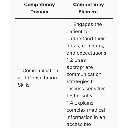
Competency
Competency
Domain
Element
1.1 Engages the
patient to
understand their
ideas, concerns,
and expectations.
1.2 Uses
appropriate
1. Communication
communication
and Consultation
strategies to
Skills
discuss sensitive
test results.
1.4 Explains
complex medical
information in an
accessible