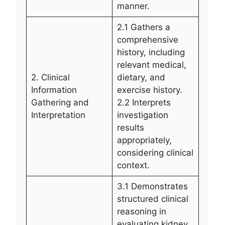
manner.
2.1 Gathers a
comprehensive
history, including
relevant medical,
2. Clinical
dietary, and
Information
exercise history.
Gathering and
2.2 Interprets
Interpretation
investigation
results
appropriately,
considering clinical
context.
3.1 Demonstrates
structured clinical
reasoning in
evaluating kidney