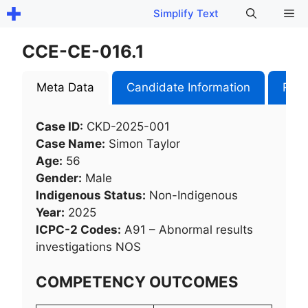
Skip
Me
Simplify Text
to
content
CCE-CE-016.1
Meta Data
Candidate Information
Role
Case ID:
CKD-2025-001
Case Name:
Simon Taylor
Age:
56
Gender:
Male
Indigenous Status:
Non-Indigenous
Year:
2025
ICPC-2 Codes:
A91 – Abnormal results
investigations NOS​
COMPETENCY OUTCOMES