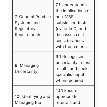
7.1 Understands
the implications of
7. General Practice
non-MBS
Systems and
subsidised tests
Regulatory
(cystatin C) and
Requirements
discusses cost
considerations
with the patient.
9.1 Recognises
uncertainty in test
9. Managing
results and seeks
Uncertainty
specialist input
when required.
10.1 Ensures
10. Identifying and
appropriate
Managing the
referrals and