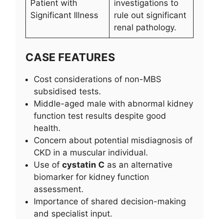
Patient with
investigations to
Significant Illness
rule out significant
renal pathology.
CASE FEATURES
Cost considerations of non-MBS
subsidised tests.
Middle-aged male with abnormal kidney
function test results despite good
health.
Concern about potential misdiagnosis of
CKD in a muscular individual.
Use of
cystatin C
as an alternative
biomarker for kidney function
assessment.
Importance of shared decision-making
and specialist input.