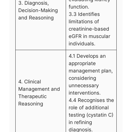
3. Diagnosis,
function.
Decision-Making
3.3 Identifies
and Reasoning
limitations of
creatinine-based
eGFR in muscular
individuals.
4.1 Develops an
appropriate
management plan,
considering
4. Clinical
unnecessary
Management and
interventions.
Therapeutic
4.4 Recognises the
Reasoning
role of additional
testing (cystatin C)
in refining
diagnosis.