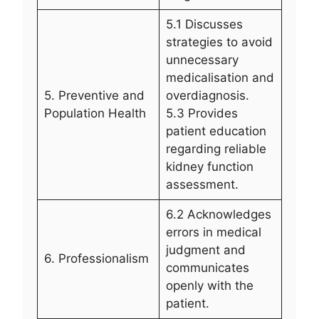
5.1 Discusses
strategies to avoid
unnecessary
medicalisation and
5. Preventive and
overdiagnosis.
Population Health
5.3 Provides
patient education
regarding reliable
kidney function
assessment.
6.2 Acknowledges
errors in medical
judgment and
6. Professionalism
communicates
openly with the
patient.