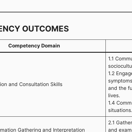
ENCY OUTCOMES
Competency Domain
1.1 Commu
sociocultu
1.2 Engage
symptoms,
on and Consultation Skills
and the fu
lives.
1.4 Commun
situations
2.1 Gather
ormation Gathering and Interpretation
and exami