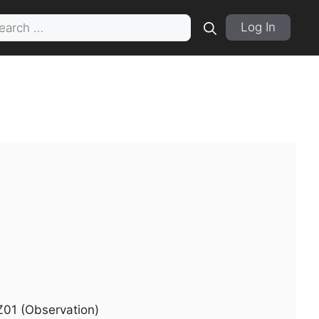
rch
Log In
Z01 (Observation)