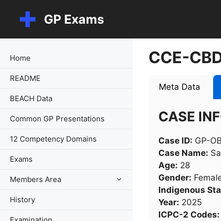
Skip
GP Exams
to
content
CCE-CBD
Home
README
Meta Data
BEACH Data
CASE IN
Common GP Presentations
12 Competency Domains
Case ID:
GP-OB
Case Name:
Sa
Exams
Age:
28
Gender:
Femal
Members Area
Indigenous Sta
History
Year:
2025
ICPC-2 Codes:
Examination