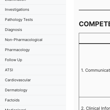
Investigations
Pathology Tests
COMPET
Diagnosis
Non-Pharmacological
Pharmacology
Follow Up
ATSI
1. Communicati
Cardiovascular
Dermatology
Factoids
2. Clinical Inf