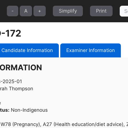
Sea
-
A
+
Simplify
Print
for:
-172
Candidate Information
Examiner Information
FORMATION
-2025-01
rah Thompson
e
tus:
Non-Indigenous
W78 (Pregnancy), A27 (Health education/diet advice), 