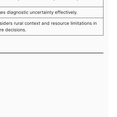
s diagnostic uncertainty effectively.
iders rural context and resource limitations in
re decisions.