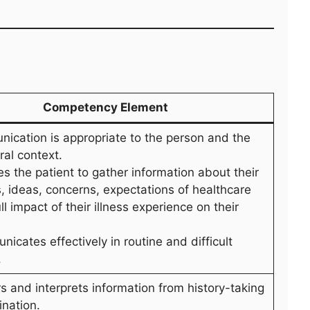
Competency Element
nication is appropriate to the person and the
ral context.
s the patient to gather information about their
 ideas, concerns, expectations of healthcare
ll impact of their illness experience on their
icates effectively in routine and difficult
.
s and interprets information from history-taking
nation.