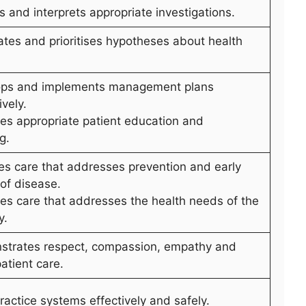
s and interprets appropriate investigations.
ates and prioritises hypotheses about health
ops and implements management plans
ively.
des appropriate patient education and
g.
des care that addresses prevention and early
 of disease.
des care that addresses the health needs of the
y.
strates respect, compassion, empathy and
patient care.
ractice systems effectively and safely.