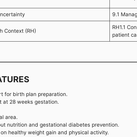
ncertainty
9.1 Manage
RH1.1 Cons
th Context (RH)
patient ca
ATURES
 for birth plan preparation.
it at 28 weeks gestation.
al area.
t nutrition and gestational diabetes prevention.
on healthy weight gain and physical activity.