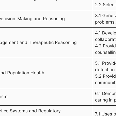
2.2 Select
3.1 Gener
 Decision-Making and Reasoning
problems.
4.1 Devel
collaborat
anagement and Therapeutic Reasoning
4.2 Provi
counsellin
5.1 Provi
detection
and Population Health
5.2 Provi
communit
6.1 Demon
lism
caring in 
ctice Systems and Regulatory
7.1 Uses p