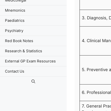
Medicolegal
Mnemonics
3. Diagnosis,
Paediatrics
Psychiatry
4. Clinical M
Red Book Notes
Research & Statistics
External GP Exam Resources
5. Preventive 
Contact Us
6. Professiona
7. General Pra