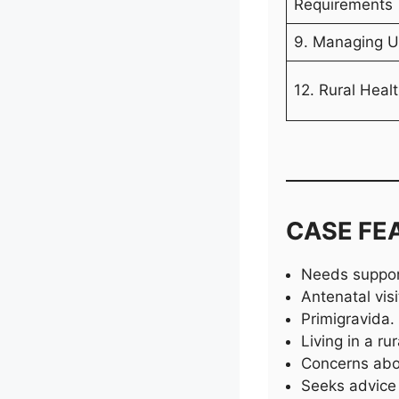
Requirements
9. Managing U
12. Rural Heal
CASE FE
Needs support
Antenatal vis
Primigravida.
Living in a rur
Concerns abou
Seeks advice 