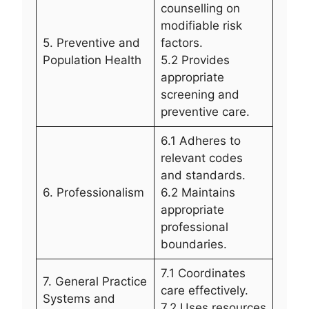
counselling on
modifiable risk
5. Preventive and
factors.
Population Health
5.2 Provides
appropriate
screening and
preventive care.
6.1 Adheres to
relevant codes
and standards.
6. Professionalism
6.2 Maintains
appropriate
professional
boundaries.
7.1 Coordinates
7. General Practice
care effectively.
Systems and
7.2 Uses resources