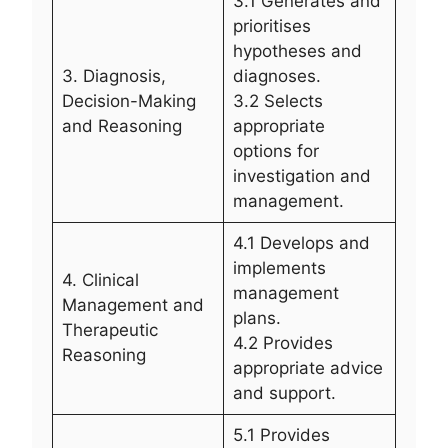
3.1 Generates and
prioritises
hypotheses and
3. Diagnosis,
diagnoses.
Decision-Making
3.2 Selects
and Reasoning
appropriate
options for
investigation and
management.
4.1 Develops and
implements
4. Clinical
management
Management and
plans.
Therapeutic
4.2 Provides
Reasoning
appropriate advice
and support.
5.1 Provides