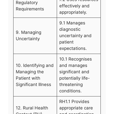
Regulatory
effectively and
Requirements
appropriately.
9.1 Manages
diagnostic
9. Managing
uncertainty and
Uncertainty
patient
expectations.
10.1 Recognises
10. Identifying and
and manages
Managing the
significant and
Patient with
potentially life-
Significant Illness
threatening
conditions.
RH1.1 Provides
12. Rural Health
appropriate care