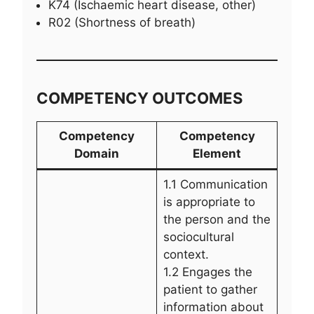
K74 (Ischaemic heart disease, other)
R02 (Shortness of breath)
COMPETENCY OUTCOMES
Competency
Competency
Domain
Element
1.1 Communication
is appropriate to
the person and the
sociocultural
context.
1.2 Engages the
patient to gather
information about