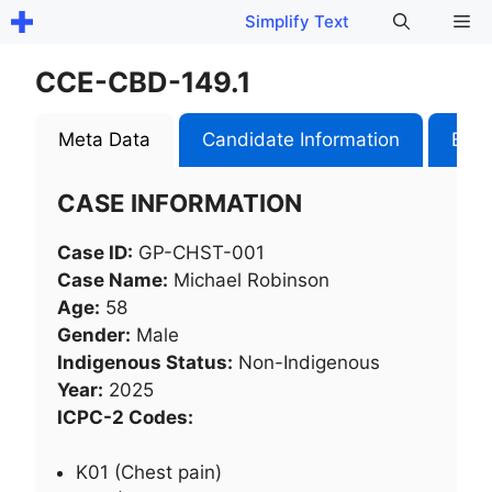
Skip
Me
Simplify Text
to
content
CCE-CBD-149.1
Meta Data
Candidate Information
Exam
CASE INFORMATION
Case ID:
GP-CHST-001
Case Name:
Michael Robinson
Age:
58
Gender:
Male
Indigenous Status:
Non-Indigenous
Year:
2025
ICPC-2 Codes:
K01 (Chest pain)