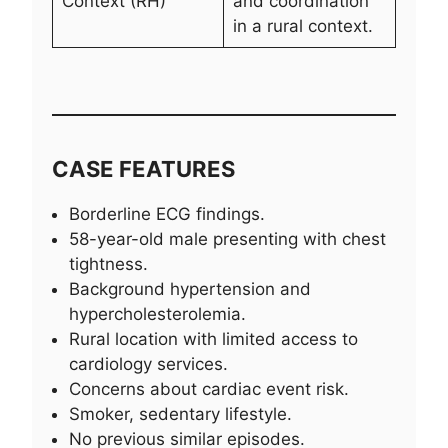
Context (RH)
and coordination
in a rural context.
CASE FEATURES
Borderline ECG findings.
58-year-old male presenting with chest
tightness.
Background hypertension and
hypercholesterolemia.
Rural location with limited access to
cardiology services.
Concerns about cardiac event risk.
Smoker, sedentary lifestyle.
No previous similar episodes.