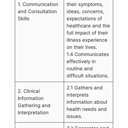
1. Communication
their symptoms,
and Consultation
ideas, concerns,
Skills
expectations of
healthcare and the
full impact of their
illness experience
on their lives.
1.4 Communicates
effectively in
routine and
difficult situations.
2.1 Gathers and
2. Clinical
interprets
Information
information about
Gathering and
health needs and
Interpretation
issues.