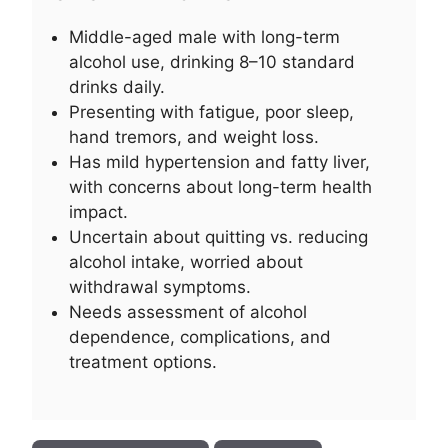
Middle-aged male with long-term
alcohol use, drinking 8–10 standard
drinks daily.
Presenting with fatigue, poor sleep,
hand tremors, and weight loss.
Has mild hypertension and fatty liver,
with concerns about long-term health
impact.
Uncertain about quitting vs. reducing
alcohol intake, worried about
withdrawal symptoms.
Needs assessment of alcohol
dependence, complications, and
treatment options.