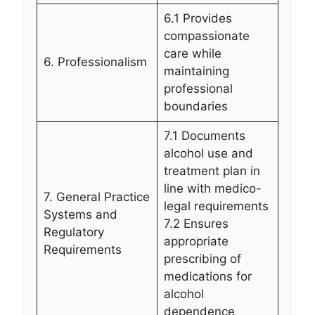
6.1 Provides
compassionate
care while
6. Professionalism
maintaining
professional
boundaries
7.1 Documents
alcohol use and
treatment plan in
line with medico-
7. General Practice
legal requirements
Systems and
7.2 Ensures
Regulatory
appropriate
Requirements
prescribing of
medications for
alcohol
dependence