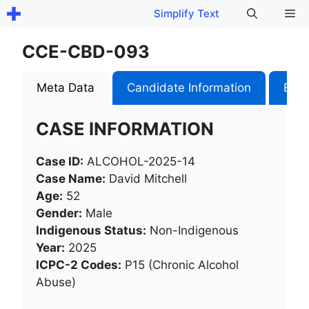
Skip
Me
Simplify Text
to
content
CCE-CBD-093
Meta Data
Candidate Information
Exam
CASE INFORMATION
Case ID:
ALCOHOL-2025-14
Case Name:
David Mitchell
Age:
52
Gender:
Male
Indigenous Status:
Non-Indigenous
Year:
2025
ICPC-2 Codes:
P15 (Chronic Alcohol
Abuse)