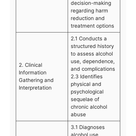
decision-making
regarding harm
reduction and
treatment options
2.1 Conducts a
structured history
to assess alcohol
use, dependence,
2. Clinical
and complications
Information
2.3 Identifies
Gathering and
physical and
Interpretation
psychological
sequelae of
chronic alcohol
abuse
3.1 Diagnoses
alcohol use