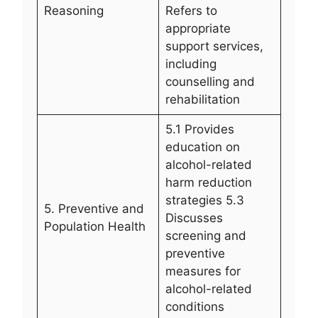
Reasoning
Refers to
appropriate
support services,
including
counselling and
rehabilitation
5.1 Provides
education on
alcohol-related
harm reduction
strategies 5.3
5. Preventive and
Discusses
Population Health
screening and
preventive
measures for
alcohol-related
conditions