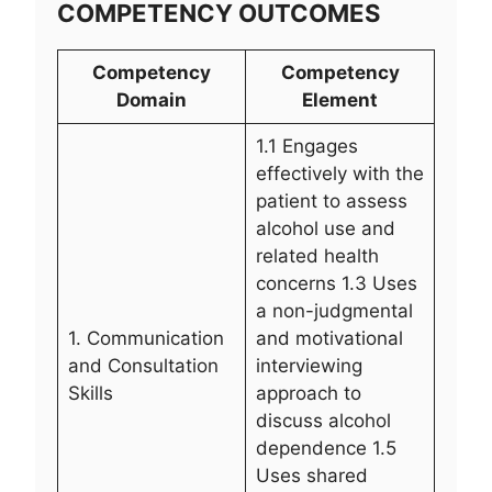
COMPETENCY OUTCOMES
Competency
Competency
Domain
Element
1.1 Engages
effectively with the
patient to assess
alcohol use and
related health
concerns 1.3 Uses
a non-judgmental
1. Communication
and motivational
and Consultation
interviewing
Skills
approach to
discuss alcohol
dependence 1.5
Uses shared