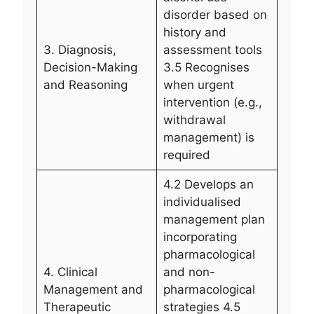
disorder based on
history and
3. Diagnosis,
assessment tools
Decision-Making
3.5 Recognises
and Reasoning
when urgent
intervention (e.g.,
withdrawal
management) is
required
4.2 Develops an
individualised
management plan
incorporating
pharmacological
4. Clinical
and non-
Management and
pharmacological
Therapeutic
strategies 4.5