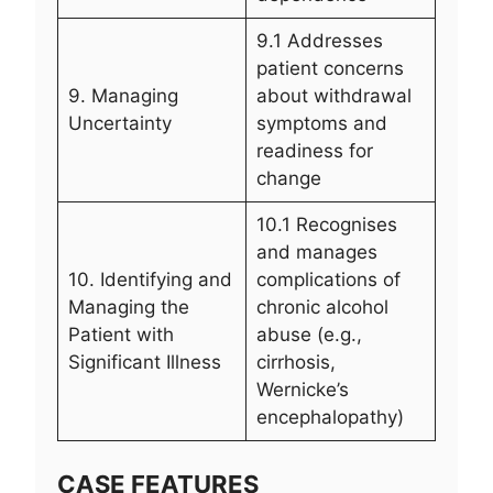
9.1 Addresses
patient concerns
9. Managing
about withdrawal
Uncertainty
symptoms and
readiness for
change
10.1 Recognises
and manages
10. Identifying and
complications of
Managing the
chronic alcohol
Patient with
abuse (e.g.,
Significant Illness
cirrhosis,
Wernicke’s
encephalopathy)
CASE FEATURES