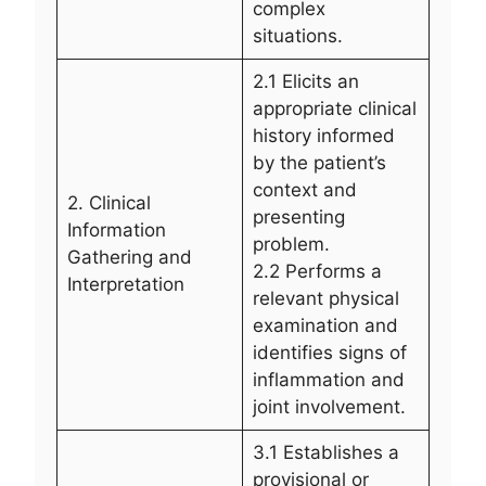
complex
situations.
2.1 Elicits an
appropriate clinical
history informed
by the patient’s
context and
2. Clinical
presenting
Information
problem.
Gathering and
2.2 Performs a
Interpretation
relevant physical
examination and
identifies signs of
inflammation and
joint involvement.
3.1 Establishes a
provisional or