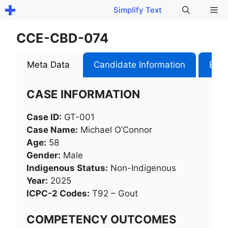
Skip
Me
Simplify Text
to
content
CCE-CBD-074
Meta Data
Candidate Information
Exam
CASE INFORMATION
Case ID:
GT-001
Case Name:
Michael O’Connor
Age:
58
Gender:
Male
Indigenous Status:
Non-Indigenous
Year:
2025
ICPC-2 Codes:
T92 – Gout
COMPETENCY OUTCOMES