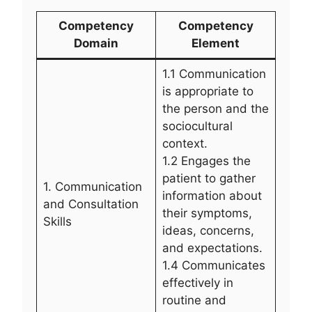
Competency
Competency
Domain
Element
1.1 Communication
is appropriate to
the person and the
sociocultural
context.
1.2 Engages the
patient to gather
1. Communication
information about
and Consultation
their symptoms,
Skills
ideas, concerns,
and expectations.
1.4 Communicates
effectively in
routine and