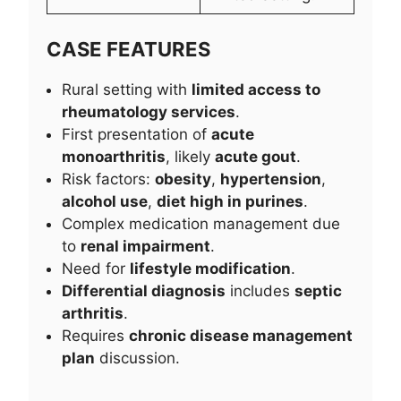
CASE FEATURES
Rural setting with
limited access to
rheumatology services
.
First presentation of
acute
monoarthritis
, likely
acute gout
.
Risk factors:
obesity
,
hypertension
,
alcohol use
,
diet high in purines
.
Complex medication management due
to
renal impairment
.
Need for
lifestyle modification
.
Differential diagnosis
includes
septic
arthritis
.
Requires
chronic disease management
plan
discussion.