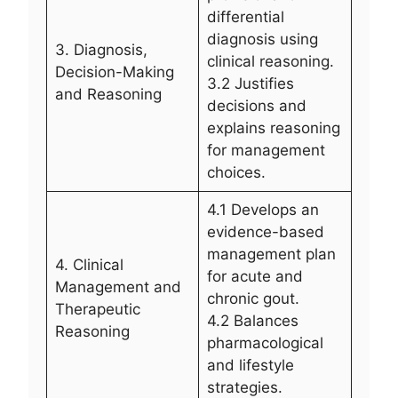
differential
diagnosis using
3. Diagnosis,
clinical reasoning.
Decision-Making
3.2 Justifies
and Reasoning
decisions and
explains reasoning
for management
choices.
4.1 Develops an
evidence-based
management plan
4. Clinical
for acute and
Management and
chronic gout.
Therapeutic
4.2 Balances
Reasoning
pharmacological
and lifestyle
strategies.