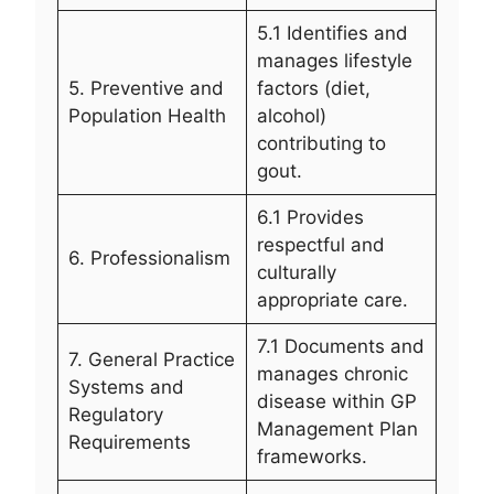
5.1 Identifies and
manages lifestyle
5. Preventive and
factors (diet,
Population Health
alcohol)
contributing to
gout.
6.1 Provides
respectful and
6. Professionalism
culturally
appropriate care.
7.1 Documents and
7. General Practice
manages chronic
Systems and
disease within GP
Regulatory
Management Plan
Requirements
frameworks.