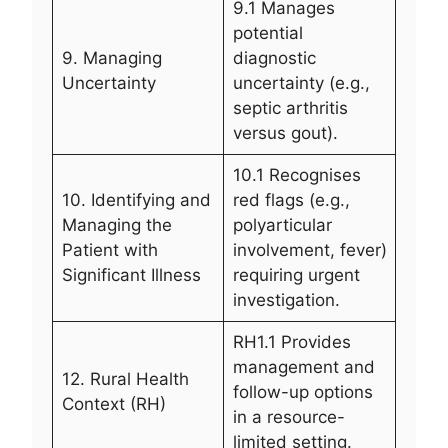
9.1 Manages
potential
9. Managing
diagnostic
Uncertainty
uncertainty (e.g.,
septic arthritis
versus gout).
10.1 Recognises
10. Identifying and
red flags (e.g.,
Managing the
polyarticular
Patient with
involvement, fever)
Significant Illness
requiring urgent
investigation.
RH1.1 Provides
management and
12. Rural Health
follow-up options
Context (RH)
in a resource-
limited setting.