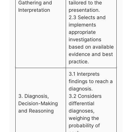
Gathering and
tailored to the
Interpretation
presentation.
2.3 Selects and
implements
appropriate
investigations
based on available
evidence and best
practice.
3.1 Interprets
findings to reach a
diagnosis.
3. Diagnosis,
3.2 Considers
Decision-Making
differential
and Reasoning
diagnoses,
weighing the
probability of