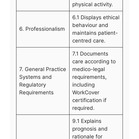
physical activity.
6.1 Displays ethical
behaviour and
6. Professionalism
maintains patient-
centred care.
7.1 Documents
care according to
7. General Practice
medico-legal
Systems and
requirements,
Regulatory
including
Requirements
WorkCover
certification if
required.
9.1 Explains
prognosis and
rationale for