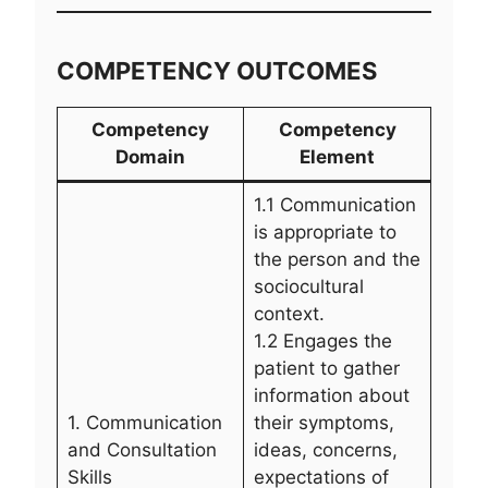
COMPETENCY OUTCOMES
Competency
Competency
Domain
Element
1.1 Communication
is appropriate to
the person and the
sociocultural
context.
1.2 Engages the
patient to gather
information about
1. Communication
their symptoms,
and Consultation
ideas, concerns,
Skills
expectations of