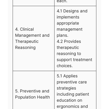
each.
4.1 Designs and
implements
appropriate
4. Clinical
management
Management and
plans.
Therapeutic
4.2 Provides
Reasoning
therapeutic
reasoning to
support treatment
choices.
5.1 Applies
preventive care
strategies
5. Preventive and
including patient
Population Health
education on
ergonomics and