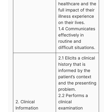
healthcare and the
full impact of their
illness experience
on their lives.
1.4 Communicates
effectively in
routine and
difficult situations.
2.1 Elicits a clinical
history that is
informed by the
patient’s context
and the presenting
problem.
2.2 Performs a
2. Clinical
clinical
Information
examination