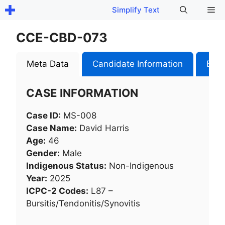
Skip
Me
Simplify Text
to
content
CCE-CBD-073
Meta Data
Candidate Information
Exam
CASE INFORMATION
Case ID:
MS-008
Case Name:
David Harris
Age:
46
Gender:
Male
Indigenous Status:
Non-Indigenous
Year:
2025
ICPC-2 Codes:
L87 –
Bursitis/Tendonitis/Synovitis