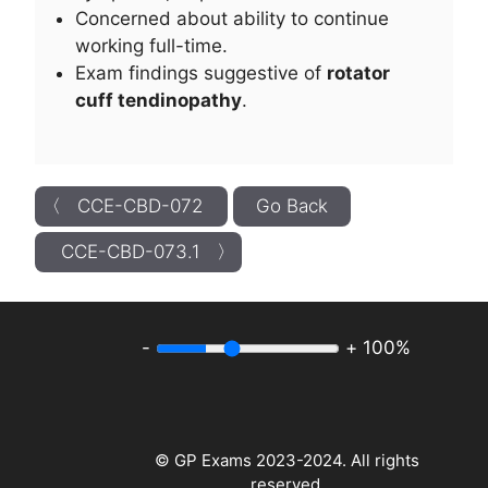
Concerned about ability to continue
working full-time.
Exam findings suggestive of
rotator
cuff tendinopathy
.
〈 CCE-CBD-072
Go Back
CCE-CBD-073.1 〉
-
+
100%
© GP Exams 2023-2024. All rights
reserved.