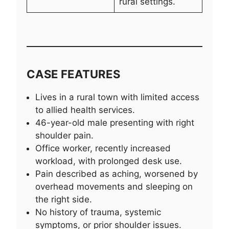
rural settings.
CASE FEATURES
Lives in a rural town with limited access
to allied health services.
46-year-old male presenting with right
shoulder pain.
Office worker, recently increased
workload, with prolonged desk use.
Pain described as aching, worsened by
overhead movements and sleeping on
the right side.
No history of trauma, systemic
symptoms, or prior shoulder issues.