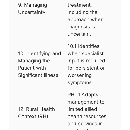
9. Managing
treatment,
Uncertainty
including the
approach when
diagnosis is
uncertain.
10.1 Identifies
10. Identifying and
when specialist
Managing the
input is required
Patient with
for persistent or
Significant Illness
worsening
symptoms.
RH1.1 Adapts
management to
12. Rural Health
limited allied
Context (RH)
health resources
and services in