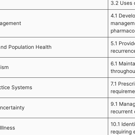
3.2 Uses d
4.1 Devel
anagement
managemen
pharmacol
5.1 Provi
and Population Health
recurrence
6.1 Maint
lism
throughou
7.1 Prescr
ctice Systems
requiremen
9.1 Manag
ncertainty
recurrent
10.1 Ident
Illness
requiring 