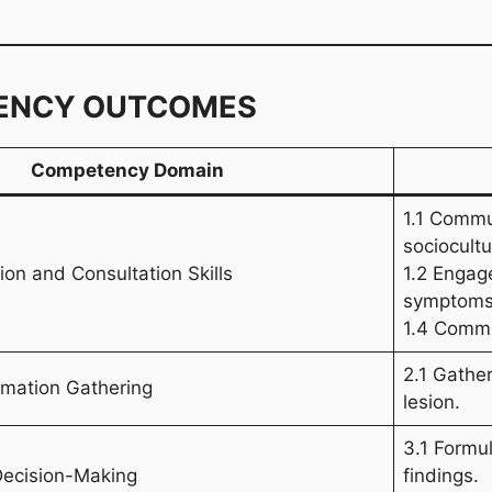
ENCY OUTCOMES
Competency Domain
1.1 Commu
sociocultu
on and Consultation Skills
1.2 Engage
symptoms
1.4 Commun
2.1 Gather
ormation Gathering
lesion.
3.1 Formul
Decision-Making
findings.