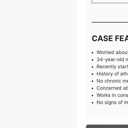
CASE FE
Worried about
34-year-old ma
Recently sta
History of ath
No chronic me
Concerned ab
Works in cons
No signs of 