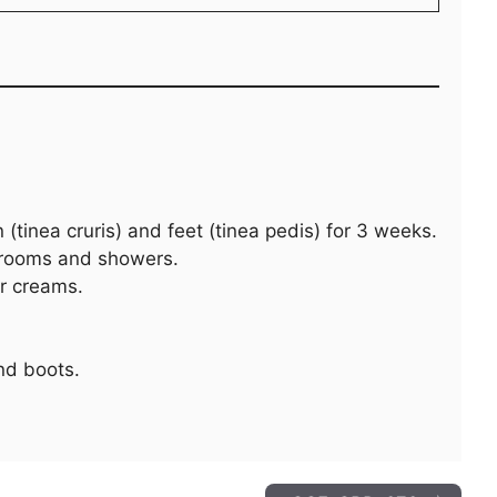
 (tinea cruris) and feet (tinea pedis) for 3 weeks.
 rooms and showers.
er creams.
nd boots.