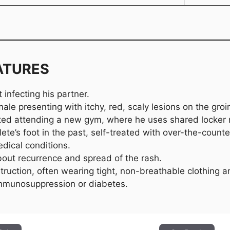
ATURES
 infecting his partner.
le presenting with itchy, red, scaly lesions on the groin
rted attending a new gym, where he uses shared locker
lete’s foot in the past, self-treated with over-the-count
dical conditions.
out recurrence and spread of the rash.
truction, often wearing tight, non-breathable clothing a
immunosuppression or diabetes.