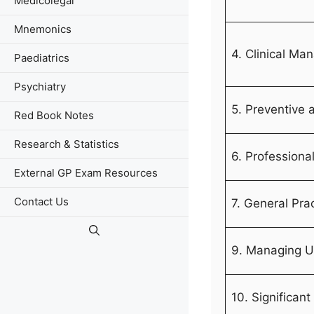
Medicolegal
Mnemonics
4. Clinical M
Paediatrics
Psychiatry
5. Preventive 
Red Book Notes
Research & Statistics
6. Professiona
External GP Exam Resources
Contact Us
7. General Pra
9. Managing U
10. Significant 