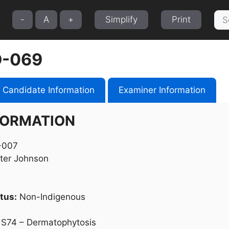
Sea
-
A
+
Simplify
Print
for:
-069
Candidate Information
Examiner Information
FORMATION
007
ter Johnson
tus:
Non-Indigenous
S74 – Dermatophytosis