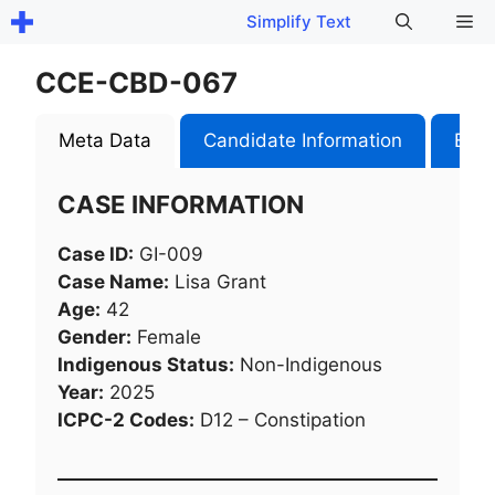
Skip
Me
Simplify Text
to
content
CCE-CBD-067
Meta Data
Candidate Information
Exam
CASE INFORMATION
Case ID:
GI-009
Case Name:
Lisa Grant
Age:
42
Gender:
Female
Indigenous Status:
Non-Indigenous
Year:
2025
ICPC-2 Codes:
D12 – Constipation