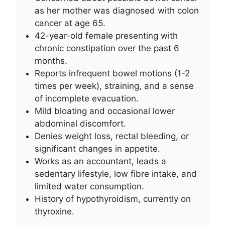
as her mother was diagnosed with colon
cancer at age 65.
42-year-old female presenting with
chronic constipation over the past 6
months.
Reports infrequent bowel motions (1-2
times per week), straining, and a sense
of incomplete evacuation.
Mild bloating and occasional lower
abdominal discomfort.
Denies weight loss, rectal bleeding, or
significant changes in appetite.
Works as an accountant, leads a
sedentary lifestyle, low fibre intake, and
limited water consumption.
History of hypothyroidism, currently on
thyroxine.