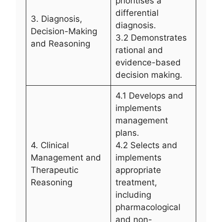
prioritises a
differential
3. Diagnosis,
diagnosis.
Decision-Making
3.2 Demonstrates
and Reasoning
rational and
evidence-based
decision making.
4.1 Develops and
implements
management
plans.
4. Clinical
4.2 Selects and
Management and
implements
Therapeutic
appropriate
Reasoning
treatment,
including
pharmacological
and non-