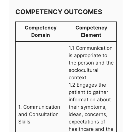
COMPETENCY OUTCOMES
Competency
Competency
Domain
Element
1.1 Communication
is appropriate to
the person and the
sociocultural
context.
1.2 Engages the
patient to gather
information about
1. Communication
their symptoms,
and Consultation
ideas, concerns,
Skills
expectations of
healthcare and the