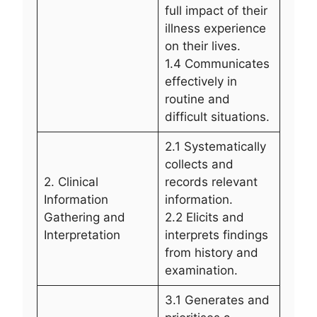
full impact of their
illness experience
on their lives.
1.4 Communicates
effectively in
routine and
difficult situations.
2.1 Systematically
collects and
2. Clinical
records relevant
Information
information.
Gathering and
2.2 Elicits and
Interpretation
interprets findings
from history and
examination.
3.1 Generates and