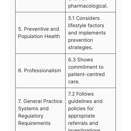
pharmacological.
5.1 Considers
lifestyle factors
5. Preventive and
and implements
Population Health
prevention
strategies.
6.3 Shows
commitment to
6. Professionalism
patient-centred
care.
7.2 Follows
7. General Practice
guidelines and
Systems and
policies for
Regulatory
appropriate
Requirements
referrals and
investigations.