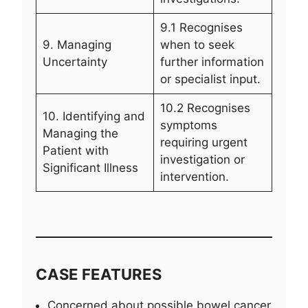
9.1 Recognises
9. Managing
when to seek
Uncertainty
further information
or specialist input.
10.2 Recognises
10. Identifying and
symptoms
Managing the
requiring urgent
Patient with
investigation or
Significant Illness
intervention.
CASE FEATURES
Concerned about possible bowel cancer