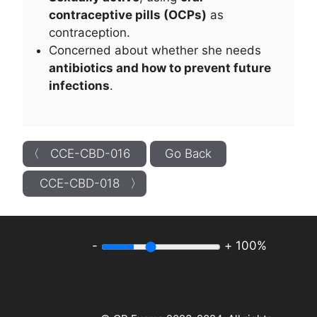
contraceptive pills (OCPs)
as
contraception.
Concerned about whether she needs
antibiotics and how to prevent future
infections
.
〈 CCE-CBD-016
Go Back
CCE-CBD-018 〉
-
+
100%