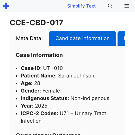
Skip
Me
Simplify Text
to
content
CCE-CBD-017
Meta Data
Candidate Information
Exam
Case Information
Case ID:
UTI-010
Patient Name:
Sarah Johnson
Age:
28
Gender:
Female
Indigenous Status:
Non-Indigenous
Year:
2025
ICPC-2 Codes:
U71 – Urinary Tract
Infection