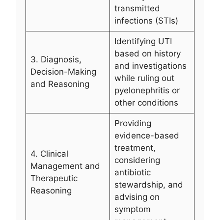
transmitted
infections (STIs)
Identifying UTI
based on history
3. Diagnosis,
and investigations
Decision-Making
while ruling out
and Reasoning
pyelonephritis or
other conditions
Providing
evidence-based
treatment,
4. Clinical
considering
Management and
antibiotic
Therapeutic
stewardship, and
Reasoning
advising on
symptom