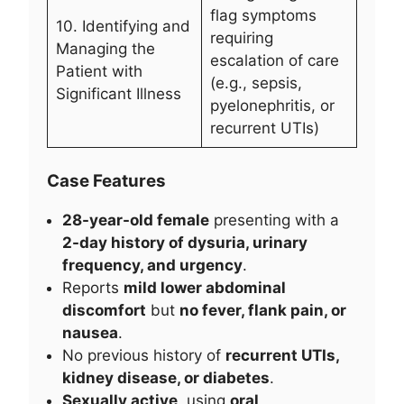
flag symptoms
10. Identifying and
requiring
Managing the
escalation of care
Patient with
(e.g., sepsis,
Significant Illness
pyelonephritis, or
recurrent UTIs)
Case Features
28-year-old female
presenting with a
2-day history of dysuria, urinary
frequency, and urgency
.
Reports
mild lower abdominal
discomfort
but
no fever, flank pain, or
nausea
.
No previous history of
recurrent UTIs,
kidney disease, or diabetes
.
Sexually active
, using
oral