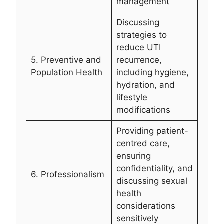
management
Discussing
strategies to
reduce UTI
5. Preventive and
recurrence,
Population Health
including hygiene,
hydration, and
lifestyle
modifications
Providing patient-
centred care,
ensuring
confidentiality, and
6. Professionalism
discussing sexual
health
considerations
sensitively