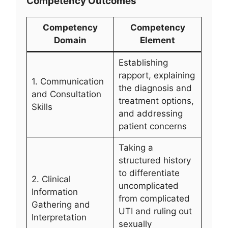
Competency Outcomes
Competency
Competency
Domain
Element
Establishing
rapport, explaining
1. Communication
the diagnosis and
and Consultation
treatment options,
Skills
and addressing
patient concerns
Taking a
structured history
to differentiate
2. Clinical
uncomplicated
Information
from complicated
Gathering and
UTI and ruling out
Interpretation
sexually