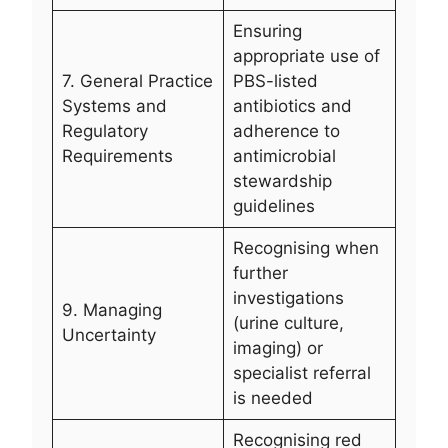
Ensuring
appropriate use of
7. General Practice
PBS-listed
Systems and
antibiotics and
Regulatory
adherence to
Requirements
antimicrobial
stewardship
guidelines
Recognising when
further
investigations
9. Managing
(urine culture,
Uncertainty
imaging) or
specialist referral
is needed
Recognising red