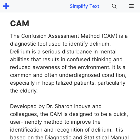
Skip
Me
Simplify Text
to
content
CAM
The Confusion Assessment Method (CAM) is a
diagnostic tool used to identify delirium.
Delirium is a serious disturbance in mental
abilities that results in confused thinking and
reduced awareness of the environment. It is a
common and often underdiagnosed condition,
especially in hospitalized patients, particularly
the elderly.
Developed by Dr. Sharon Inouye and
colleagues, the CAM is designed to be a quick,
user-friendly method to improve the
identification and recognition of delirium. It is
based on the Diagnostic and Statistical Manual