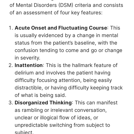
of Mental Disorders (DSM) criteria and consists
of an assessment of four key features:
Acute Onset and Fluctuating Course
: This
is usually evidenced by a change in mental
status from the patient’s baseline, with the
confusion tending to come and go or change
in severity.
Inattention
: This is the hallmark feature of
delirium and involves the patient having
difficulty focusing attention, being easily
distractible, or having difficulty keeping track
of what is being said.
Disorganized Thinking
: This can manifest
as rambling or irrelevant conversation,
unclear or illogical flow of ideas, or
unpredictable switching from subject to
subject.