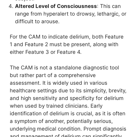
Altered Level of Consciousness
: This can
range from hyperalert to drowsy, lethargic, or
difficult to arouse.
For the CAM to indicate delirium, both Feature
1 and Feature 2 must be present, along with
either Feature 3 or Feature 4.
The CAM is not a standalone diagnostic tool
but rather part of a comprehensive
assessment. It is widely used in various
healthcare settings due to its simplicity, brevity,
and high sensitivity and specificity for delirium
when used by trained clinicians. Early
identification of delirium is crucial, as it is often
a symptom of another, potentially serious,
underlying medical condition. Prompt diagnosis
and management of delirium can significantly