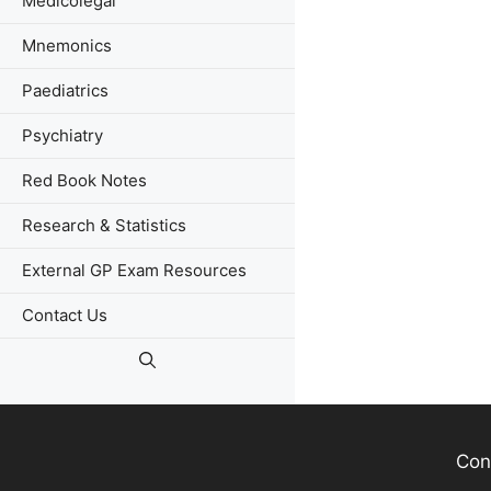
Medicolegal
Mnemonics
Paediatrics
Psychiatry
Red Book Notes
Research & Statistics
External GP Exam Resources
Contact Us
Con