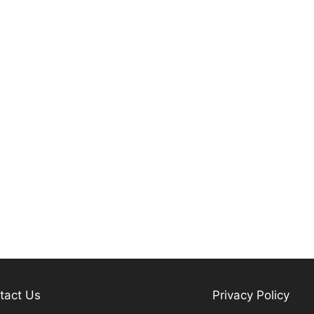
tact Us
Privacy Policy