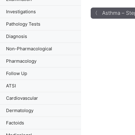
Investigations
〈 Asthma – Ste
Pathology Tests
Diagnosis
Non-Pharmacological
Pharmacology
Follow Up
ATSI
Cardiovascular
Dermatology
Factoids