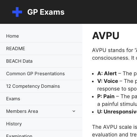
Skip
GP Exams
to
content
AVPU
Home
README
AVPU stands for “A
consciousness. It 
BEACH Data
A: Alert
– The pa
Common GP Presentations
V: Voice
– The p
12 Competency Domains
response to sp
P: Pain
– The pat
Exams
a painful stimulu
Members Area
U: Unresponsiv
History
The AVPU scale is 
evaluation and tr
Examination