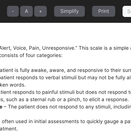
Sea
-
A
+
Simplify
Print
for:
lert, Voice, Pain, Unresponsive.” This scale is a simple 
consists of four categories:
tient is fully awake, aware, and responsive to their su
atient responds to verbal stimuli but may not be fully a
oken words.
ient responds to painful stimuli but does not respond t
s, such as a sternal rub or a pinch, to elicit a response.
e
– The patient does not respond to any stimuli, includ
often used in initial assessments to quickly gauge a pat
eatment.