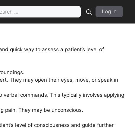
rch
Log In
and quick way to assess a patient’s level of
rroundings.
lert. They may open their eyes, move, or speak in
o verbal commands. This typically involves applying
ing pain. They may be unconscious.
ient’s level of consciousness and guide further