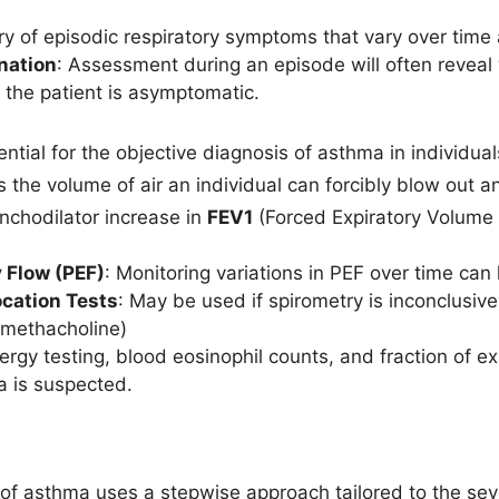
ory of episodic respiratory symptoms that vary over time 
nation
: Assessment during an episode will often reveal
the patient is asymptomatic.
ential for the objective diagnosis of asthma in individual
s the volume of air an individual can forcibly blow out 
nchodilator increase in
FEV1
(Forced Expiratory Volume 
 Flow (PEF)
: Monitoring variations in PEF over time can
ocation Tests
: May be used if spirometry is inconclusiv
methacholine)
llergy testing, blood eosinophil counts, and fraction of
ma is suspected.
 asthma uses a stepwise approach tailored to the sev