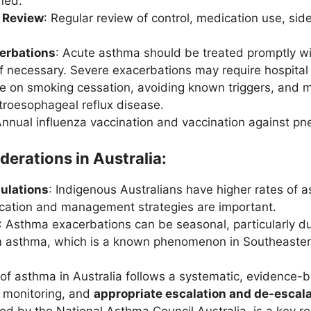
ined.
 Review
: Regular review of control, medication use, sid
erbations
: Acute asthma should be treated promptly w
if necessary. Severe exacerbations may require hospital
ce on smoking cessation, avoiding known triggers, and ma
stroesophageal reflux disease.
Annual influenza vaccination and vaccination against
derations in Australia:
ulations
: Indigenous Australians have higher rates of 
cation and management strategies are important.
: Asthma exacerbations can be seasonal, particularly d
 asthma, which is a known phenomenon in Southeastern
 asthma in Australia follows a systematic, evidence-b
r monitoring, and
appropriate escalation and de-escala