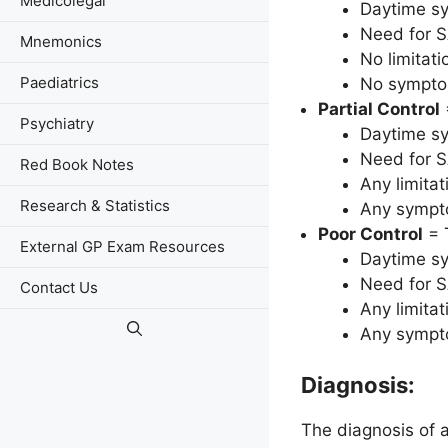
Medicolegal
Daytime s
Need for S
Mnemonics
No limitati
Paediatrics
No symptom
Partial Control
Psychiatry
Daytime s
Need for S
Red Book Notes
Any limitat
Research & Statistics
Any sympto
Poor Control
= 
External GP Exam Resources
Daytime s
Need for S
Contact Us
Any limitat
Any sympto
Diagnosis:
The diagnosis of a