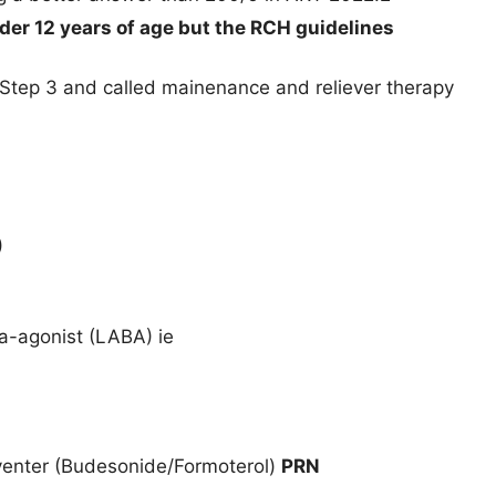
nder 12 years of age but the RCH guidelines
 Step 3 and called mainenance and reliever therapy
)
a-agonist (LABA) ie
venter (Budesonide/Formoterol)
PRN