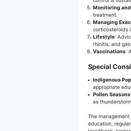
control is susta
Monitoring and
treatment.
Managing Exac
corticosteroids 
Lifestyle
: Advi
rhinitis, and ga
Vaccinations
: 
Special Consi
Indigenous Pop
appropriate edu
Pollen Seasons
as thunderstorm
The management of
education, regula