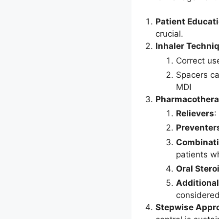
Patient Educat
crucial.
Inhaler Techni
Correct us
Spacers ca
MDI
Pharmacother
Relievers
:
Preventer
Combinati
patients w
Oral Stero
Additiona
considered
Stepwise Appr