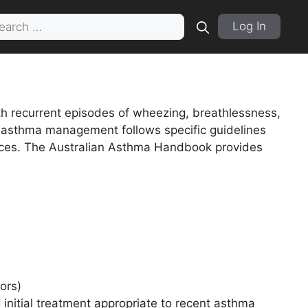
rch
Log In
th recurrent episodes of wheezing, breathlessness,
ld, asthma management follows specific guidelines
ctices. The Australian Asthma Handbook provides
ors)
 initial treatment appropriate to recent asthma