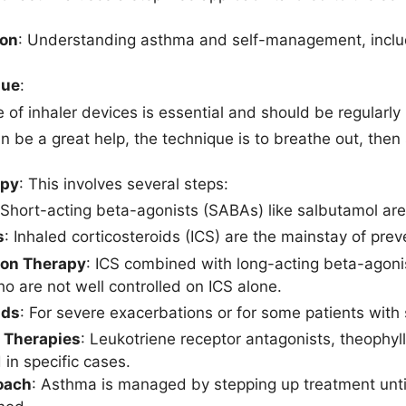
ion
: Understanding asthma and self-management, includi
que
:
e of inhaler devices is essential and should be regularly
n be a great help, the technique is to breathe out, then
apy
: This involves several steps:
 Short-acting beta-agonists (SABAs) like salbutamol ar
s
: Inhaled corticosteroids (ICS) are the mainstay of prev
on Therapy
: ICS combined with long-acting beta-agoni
ho are not well controlled on ICS alone.
ids
: For severe exacerbations or for some patients with
l Therapies
: Leukotriene receptor antagonists, theophyl
 in specific cases.
oach
: Asthma is managed by stepping up treatment unti