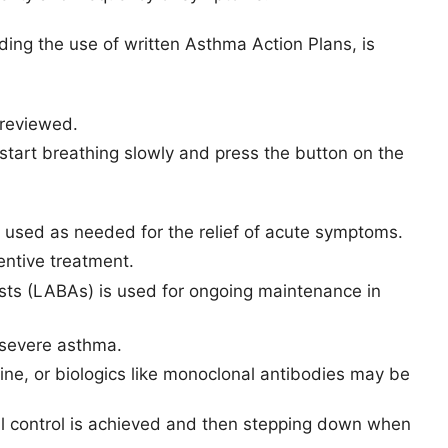
ng the use of written Asthma Action Plans, is
 reviewed.
 start breathing slowly and press the button on the
e used as needed for the relief of acute symptoms.
entive treatment.
sts (LABAs) is used for ongoing maintenance in
 severe asthma.
line, or biologics like monoclonal antibodies may be
l control is achieved and then stepping down when