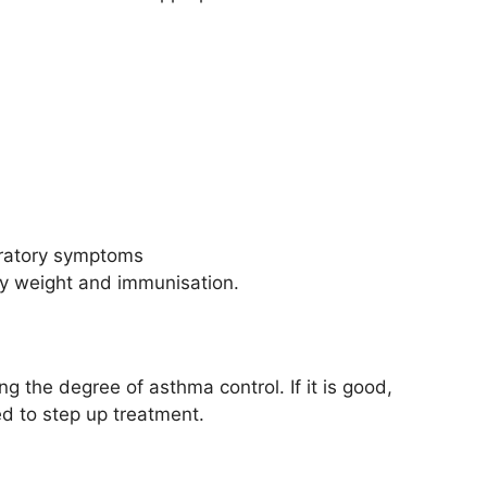
iratory symptoms
thy weight and immunisation.
 the degree of asthma control. If it is good,
ed to step up treatment.