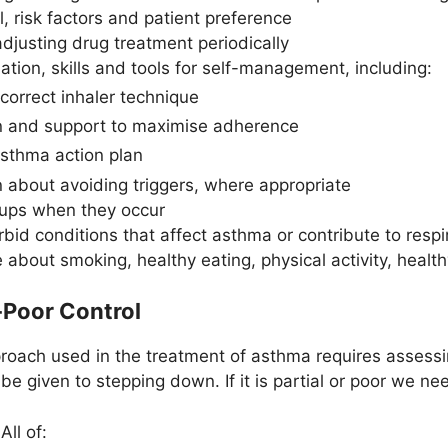
 risk factors and patient preference
djusting drug treatment periodically
ation, skills and tools for self-management, including:
 correct inhaler technique
n and support to maximise adherence
asthma action plan
n about avoiding triggers, where appropriate
ups when they occur
id conditions that affect asthma or contribute to resp
 about smoking, healthy eating, physical activity, heal
-Poor Control
oach used in the treatment of asthma requires assessing
be given to stepping down. If it is partial or poor we ne
All of: