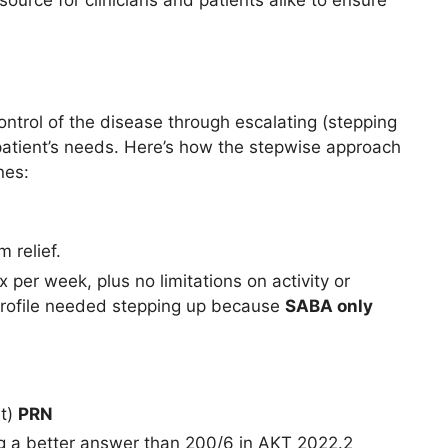
ource for clinicians and patients alike to ensure
trol of the disease through escalating (stepping
patient’s needs. Here’s how the stepwise approach
nes:
 relief.
per week, plus no limitations on activity or
profile needed stepping up because
SABA only
t)
PRN
g a better answer than 200/6 in AKT 2022.2