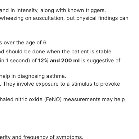
and in intensity, along with known triggers.
 wheezing on auscultation, but physical findings can
s over the age of 6.
and should be done when the patient is stable.
in 1 second) of
12% and 200 ml
is suggestive of
 help in diagnosing asthma.
e. They involve exposure to a stimulus to provoke
 exhaled nitric oxide (FeNO) measurements may help
erity and frequency of symptoms.