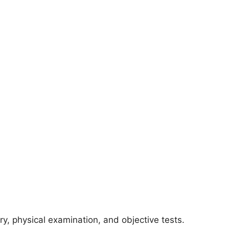
ry, physical examination, and objective tests.