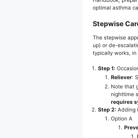
Handbook, prepared
optimal asthma ca
Stepwise Car
The stepwise appr
up) or de-escalat
typically works, i
Step 1:
Occasion
Reliever
: 
Note that 
nighttime 
requires 
Step 2:
Adding i
Option A
Preve