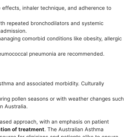
e effects, inhaler technique, and adherence to
ith repeated bronchodilators and systemic
 admission.
naging comorbid conditions like obesity, allergic
 pneumococcal pneumonia are recommended.
asthma and associated morbidity. Culturally
uring pollen seasons or with weather changes such
 Australia.
ased approach, with an emphasis on patient
tion of treatment
. The Australian Asthma