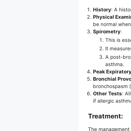
History
: A hist
Physical Exami
be normal when 
Spirometry
:
This is ess
It measure
A post-bro
asthma.
Peak Expiratory
Bronchial Prov
bronchospasm (
Other Tests
: A
if allergic asth
Treatment:
The management of