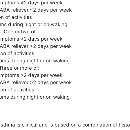
ymptoms ≤2 days per week
ABA reliever ≤2 days per week
on of activities
s during night or on waking
= One or two of:
ymptoms >2 days per week
ABA reliever >2 days per week
ion of activities
ms during night or on waking
Three or more of:
ymptoms >2 days per week
ABA reliever >2 days per week
ion of activities
ms during night or on waking
sthma is clinical and is based on a combination of histo