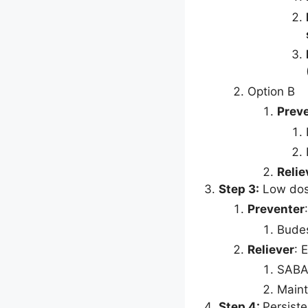
Option B
Prev
Relie
Step 3:
Low do
Preventer
Budes
Reliever
: 
SABA
Maint
Step 4:
Persiste