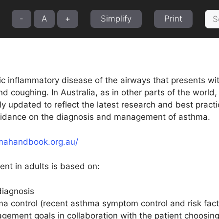
Sea
-
A
+
Simplify
Print
for:
ic inflammatory disease of the airways that presents wi
nd coughing. In Australia, as in other parts of the wor
lly updated to reflect the latest research and best pra
idance on the diagnosis and management of asthma.
mahandbook.org.au/
t in adults is based on:
diagnosis
a control (recent asthma symptom control and risk fact
gement goals in collaboration with the patient choosing