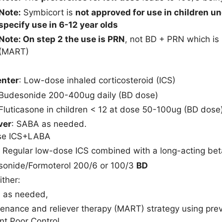
Note:
Symbicort is
not approved for use in children u
specify use in 6-12 year olds
Note: On step 2 the use is PRN
, not BD + PRN which is
(MART)
enter
: Low-dose inhaled corticosteroid (ICS)
Budesonide 200-400ug daily (BD dose)
Fluticasone in children < 12 at dose 50-100ug (BD dose
ver
: SABA as needed.
se ICS+LABA
: Regular low-dose ICS combined with a long-acting bet
onide/Formoterol 200/6 or 100/3
BD
Either:
 as needed,
enance and reliever therapy (MART) strategy using pre
nt Poor Control