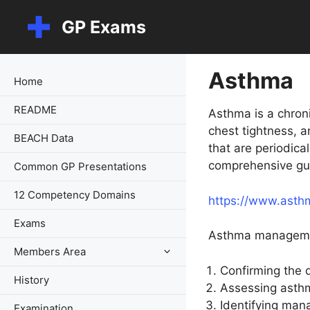
Skip
GP Exams
to
content
Asthma
Home
README
Asthma is a chron
chest tightness, a
BEACH Data
that are periodica
comprehensive gu
Common GP Presentations
12 Competency Domains
https://www.asth
Exams
Asthma managemen
Members Area
Confirming the 
History
Assessing asthm
Identifying mana
Examination