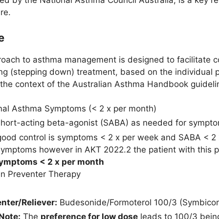
 by the National Asthma Council Australia, is a key res
re.
e
oach to asthma management is designed to facilitate con
ing (stepping down) treatment, based on the individual 
n the context of the Australian Asthma Handbook guideli
al Asthma Symptoms (< 2 x per month)
Short-acting beta-agonist (SABA) as needed for symptom
good control is symptoms < 2 x per week and SABA < 2 x 
symptoms however in AKT 2022.2 the patient with this 
symptoms < 2 x per month
n Preventer Therapy
nter/Reliever:
Budesonide/Formoterol 100/3 (Symbicor
Note:
The
preference for low dose
leads to 100/3 bein