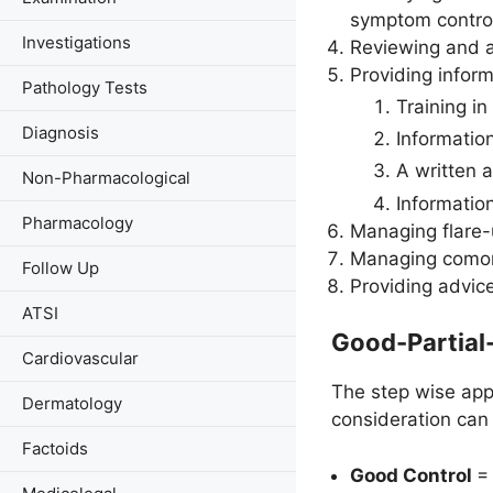
symptom control,
Investigations
Reviewing and a
Providing inform
Pathology Tests
Training in
Diagnosis
Informatio
A written 
Non-Pharmacological
Informatio
Pharmacology
Managing flare-
Managing comorb
Follow Up
Providing advice
ATSI
Good-Partial
Cardiovascular
The step wise appr
Dermatology
consideration can 
Factoids
Good Control
= 