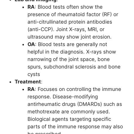
RA
: Blood tests often show the
presence of rheumatoid factor (RF) or
anti-citrullinated protein antibodies
(anti-CCP). Joint X-rays, MRI, or
ultrasound may show joint erosion.
OA
: Blood tests are generally not
helpful in the diagnosis. X-rays show
narrowing of the joint space, bone
spurs, subchondral sclerosis and bone
cysts
Treatment
:
RA
: Focuses on controlling the immune
response. Disease-modifying
antirheumatic drugs (DMARDs) such as
methotrexate are commonly used.
Biological agents targeting specific
parts of the immune response may also