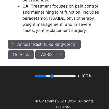
be prescribed.
OA
: Treatment focuses on pain control
and maintaining joint function. Includes
paracetamol, NSAIDs, physiotherapy,
weight management, and in severe
cases, joint replacement surgery.
〈 Annular Rash (Like Ringworm)
Go Back
ASSIST 〉
-
+
100%
© GP Exams 2023-2024. All rights
reserved.