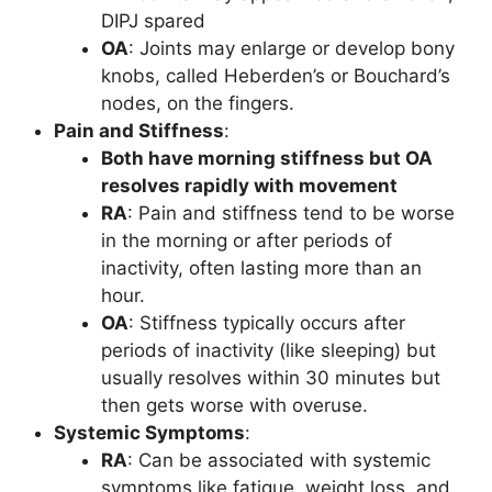
DIPJ spared
OA
: Joints may enlarge or develop bony
knobs, called Heberden’s or Bouchard’s
nodes, on the fingers.
Pain and Stiffness
:
Both have morning stiffness but OA
resolves rapidly with movement
RA
: Pain and stiffness tend to be worse
in the morning or after periods of
inactivity, often lasting more than an
hour.
OA
: Stiffness typically occurs after
periods of inactivity (like sleeping) but
usually resolves within 30 minutes but
then gets worse with overuse.
Systemic Symptoms
:
RA
: Can be associated with systemic
symptoms like fatigue, weight loss, and