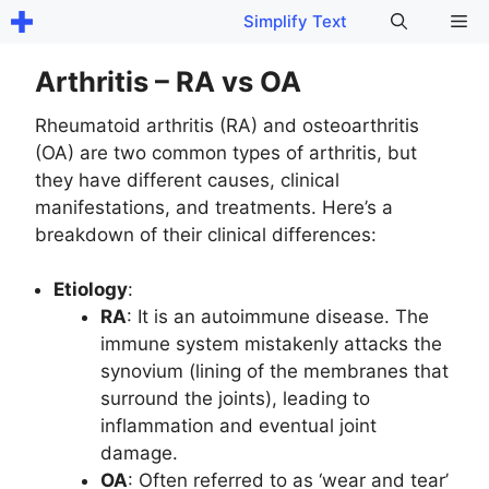
Skip
Me
Simplify Text
to
content
Arthritis – RA vs OA
Rheumatoid arthritis (RA) and osteoarthritis
(OA) are two common types of arthritis, but
they have different causes, clinical
manifestations, and treatments. Here’s a
breakdown of their clinical differences:
Etiology
:
RA
: It is an autoimmune disease. The
immune system mistakenly attacks the
synovium (lining of the membranes that
surround the joints), leading to
inflammation and eventual joint
damage.
OA
: Often referred to as ‘wear and tear’