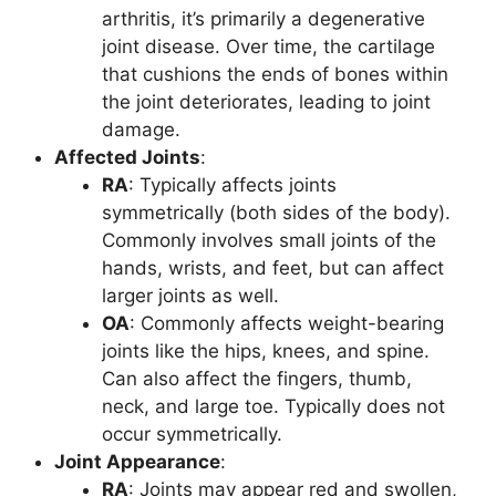
arthritis, it’s primarily a degenerative
joint disease. Over time, the cartilage
that cushions the ends of bones within
the joint deteriorates, leading to joint
damage.
Affected Joints
:
RA
: Typically affects joints
symmetrically (both sides of the body).
Commonly involves small joints of the
hands, wrists, and feet, but can affect
larger joints as well.
OA
: Commonly affects weight-bearing
joints like the hips, knees, and spine.
Can also affect the fingers, thumb,
neck, and large toe. Typically does not
occur symmetrically.
Joint Appearance
:
RA
: Joints may appear red and swollen,