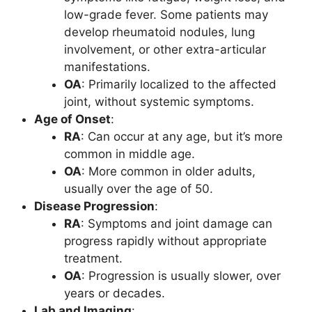
low-grade fever. Some patients may
develop rheumatoid nodules, lung
involvement, or other extra-articular
manifestations.
OA
: Primarily localized to the affected
joint, without systemic symptoms.
Age of Onset
:
RA
: Can occur at any age, but it’s more
common in middle age.
OA
: More common in older adults,
usually over the age of 50.
Disease Progression
:
RA
: Symptoms and joint damage can
progress rapidly without appropriate
treatment.
OA
: Progression is usually slower, over
years or decades.
Lab and Imaging
: