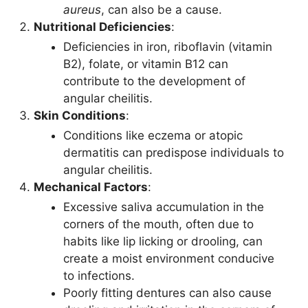
aureus
, can also be a cause.
Nutritional Deficiencies
:
Deficiencies in iron, riboflavin (vitamin
B2), folate, or vitamin B12 can
contribute to the development of
angular cheilitis.
Skin Conditions
:
Conditions like eczema or atopic
dermatitis can predispose individuals to
angular cheilitis.
Mechanical Factors
:
Excessive saliva accumulation in the
corners of the mouth, often due to
habits like lip licking or drooling, can
create a moist environment conducive
to infections.
Poorly fitting dentures can also cause