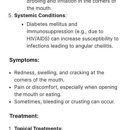
drooling and irritation in the corners of
the mouth.
Systemic Conditions
:
Diabetes mellitus and
immunosuppression (e.g., due to
HIV/AIDS) can increase susceptibility to
infections leading to angular cheilitis.
Symptoms:
Redness, swelling, and cracking at the
corners of the mouth.
Pain or discomfort, especially when opening
the mouth or eating.
Sometimes, bleeding or crusting can occur.
Treatment:
Topical Treatments
: