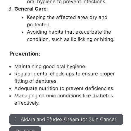
oral hygiene to prevent infections.
General Care
:
Keeping the affected area dry and
protected.
Avoiding habits that exacerbate the
condition, such as lip licking or biting.
Prevention:
Maintaining good oral hygiene.
Regular dental check-ups to ensure proper
fitting of dentures.
Adequate nutrition to prevent deficiencies.
Managing chronic conditions like diabetes
effectively.
〈 Aldara and Efudex Cream for Skin Cancer