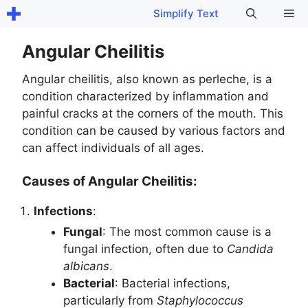
Skip
Me
Simplify Text
to
content
Angular Cheilitis
Angular cheilitis, also known as perleche, is a
condition characterized by inflammation and
painful cracks at the corners of the mouth. This
condition can be caused by various factors and
can affect individuals of all ages.
Causes of Angular Cheilitis:
Infections
:
Fungal
: The most common cause is a
fungal infection, often due to
Candida
albicans
.
Bacterial
: Bacterial infections,
particularly from
Staphylococcus