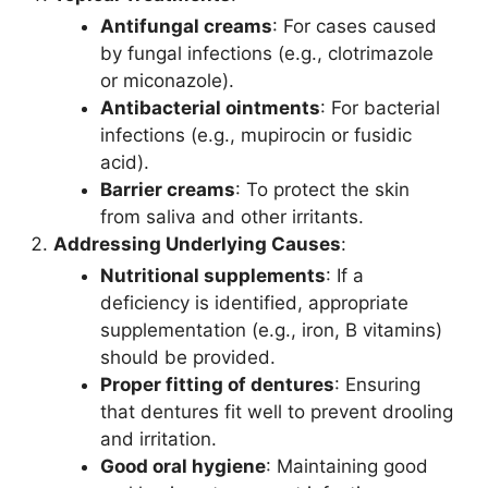
Antifungal creams
: For cases caused
by fungal infections (e.g., clotrimazole
or miconazole).
Antibacterial ointments
: For bacterial
infections (e.g., mupirocin or fusidic
acid).
Barrier creams
: To protect the skin
from saliva and other irritants.
Addressing Underlying Causes
:
Nutritional supplements
: If a
deficiency is identified, appropriate
supplementation (e.g., iron, B vitamins)
should be provided.
Proper fitting of dentures
: Ensuring
that dentures fit well to prevent drooling
and irritation.
Good oral hygiene
: Maintaining good