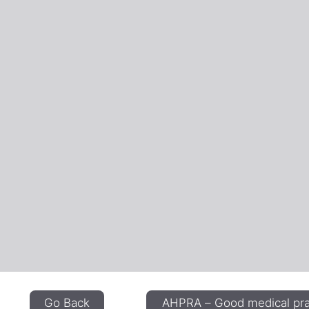
Go Back
AHPRA – Good medical prac