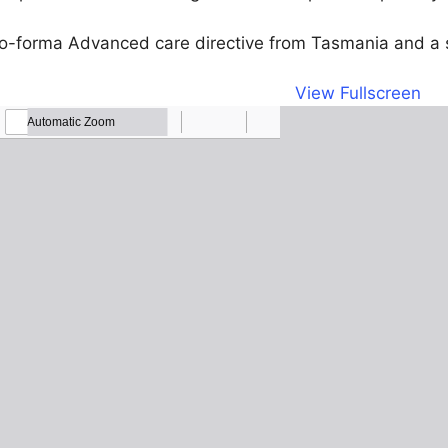
pro-forma Advanced care directive from Tasmania and a 
View Fullscreen