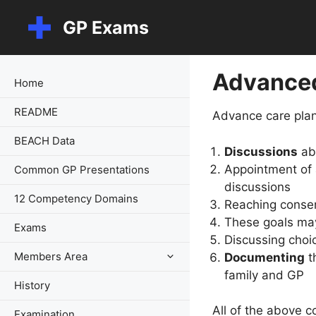
Skip
GP Exams
to
content
Advanced
Home
README
Advance care plan
BEACH Data
Discussions
abo
Appointment of
Common GP Presentations
discussions
12 Competency Domains
Reaching conse
These goals m
Exams
Discussing choic
Members Area
Documenting
th
family and GP
History
All of the above c
Examination