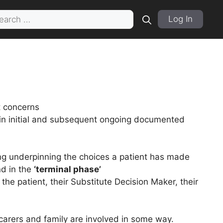
rch
Log In
t concerns
in initial and subsequent ongoing documented
ng underpinning the choices a patient has made
nd in the
‘terminal phase’
the patient, their Substitute Decision Maker, their
carers and family are involved in some way.