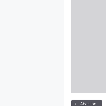
〈 Abortion