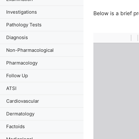
Investigations
Below is a brief 
Pathology Tests
Diagnosis
Non-Pharmacological
Pharmacology
Follow Up
ATSI
Cardiovascular
Dermatology
Factoids