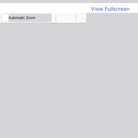
View Fullscreen