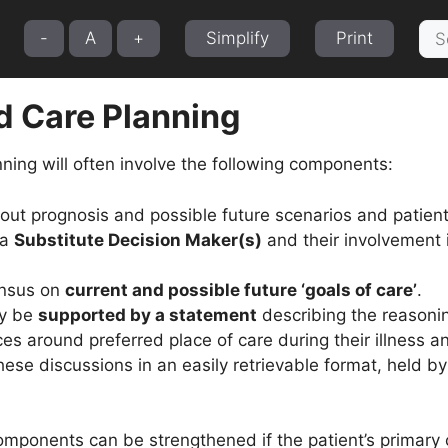
Sea
-
A
+
Simplify
Print
for:
 Care Planning
ning will often involve the following components:
ut prognosis and possible future scenarios and patien
 a
Substitute Decision Maker(s)
and their involvement 
nsus on
current and possible future ‘goals of care’
.
ay be
supported by a statement
describing the reasoni
es around preferred place of care during their illness a
ese discussions in an easily retrievable format, held by 
omponents can be strengthened if the patient’s primary 