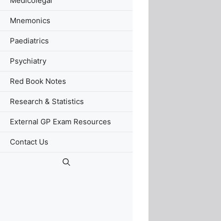
Medicolegal
Mnemonics
Paediatrics
Psychiatry
Red Book Notes
Research & Statistics
External GP Exam Resources
Contact Us