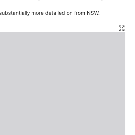
substantially more detailed on from NSW.