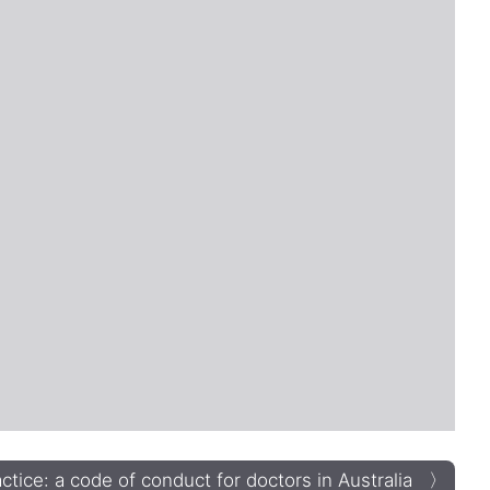
tice: a code of conduct for doctors in Australia 〉