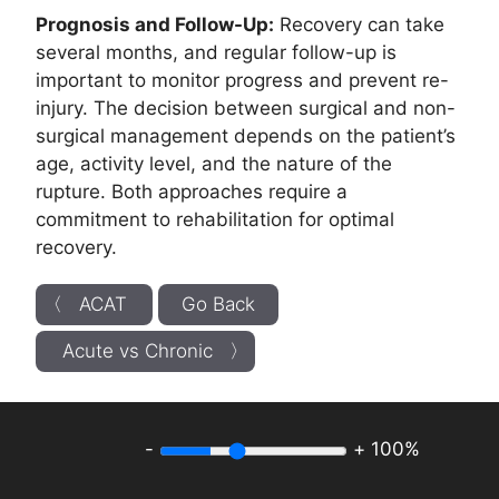
Prognosis and Follow-Up:
Recovery can take
several months, and regular follow-up is
important to monitor progress and prevent re-
injury. The decision between surgical and non-
surgical management depends on the patient’s
age, activity level, and the nature of the
rupture. Both approaches require a
commitment to rehabilitation for optimal
recovery.
〈 ACAT
Go Back
Acute vs Chronic 〉
-
+
100%