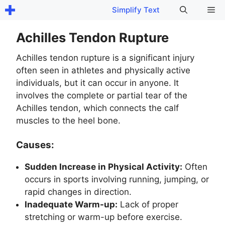
Skip
Me
Simplify Text
to
content
Achilles Tendon Rupture
Achilles tendon rupture is a significant injury
often seen in athletes and physically active
individuals, but it can occur in anyone. It
involves the complete or partial tear of the
Achilles tendon, which connects the calf
muscles to the heel bone.
Causes:
Sudden Increase in Physical Activity:
Often
occurs in sports involving running, jumping, or
rapid changes in direction.
Inadequate Warm-up:
Lack of proper
stretching or warm-up before exercise.