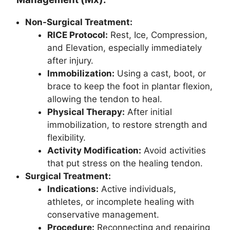
Non-Surgical Treatment:
RICE Protocol:
Rest, Ice, Compression,
and Elevation, especially immediately
after injury.
Immobilization:
Using a cast, boot, or
brace to keep the foot in plantar flexion,
allowing the tendon to heal.
Physical Therapy:
After initial
immobilization, to restore strength and
flexibility.
Activity Modification:
Avoid activities
that put stress on the healing tendon.
Surgical Treatment:
Indications:
Active individuals,
athletes, or incomplete healing with
conservative management.
Procedure:
Reconnecting and repairing