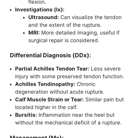
flexion.
Investigations (Ix):
Ultrasound:
Can visualize the tendon
and the extent of the rupture.
MRI:
More detailed imaging, useful if
surgical repair is considered.
Differential Diagnosis (DDx):
Partial Achilles Tendon Tear:
Less severe
injury with some preserved tendon function.
Achilles Tendinopathy:
Chronic
degeneration without acute rupture.
Calf Muscle Strain or Tear:
Similar pain but
located higher in the calf.
Bursitis:
Inflammation near the heel but
without the mechanical deficit of a rupture.
Management (Mx):