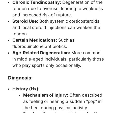
Chronic Tendinopathy:
Degeneration of the
tendon due to overuse, leading to weakness
and increased risk of rupture.
Steroid Use:
Both systemic corticosteroids
and local steroid injections can weaken the
tendon.
Certain Medications:
Such as
fluoroquinolone antibiotics.
Age-Related Degeneration:
More common
in middle-aged individuals, particularly those
who play sports only occasionally.
Diagnosis:
History (Hx):
Mechanism of Injury:
Often described
as feeling or hearing a sudden “pop” in
the heel during physical activity.