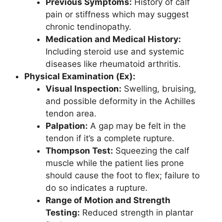
Previous Symptoms:
History of calf
pain or stiffness which may suggest
chronic tendinopathy.
Medication and Medical History:
Including steroid use and systemic
diseases like rheumatoid arthritis.
Physical Examination (Ex):
Visual Inspection:
Swelling, bruising,
and possible deformity in the Achilles
tendon area.
Palpation:
A gap may be felt in the
tendon if it’s a complete rupture.
Thompson Test:
Squeezing the calf
muscle while the patient lies prone
should cause the foot to flex; failure to
do so indicates a rupture.
Range of Motion and Strength
Testing:
Reduced strength in plantar