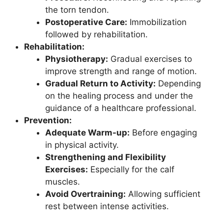
the torn tendon.
Postoperative Care:
Immobilization
followed by rehabilitation.
Rehabilitation:
Physiotherapy:
Gradual exercises to
improve strength and range of motion.
Gradual Return to Activity:
Depending
on the healing process and under the
guidance of a healthcare professional.
Prevention:
Adequate Warm-up:
Before engaging
in physical activity.
Strengthening and Flexibility
Exercises:
Especially for the calf
muscles.
Avoid Overtraining:
Allowing sufficient
rest between intense activities.