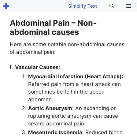
Skip
Me
Simplify Text
to
content
Abdominal Pain – Non-
abdominal causes
Here are some notable non-abdominal causes
of abdominal pain:
Vascular Causes
:
Myocardial Infarction (Heart Attack)
:
Referred pain from a heart attack can
sometimes be felt in the upper
abdomen.
Aortic Aneurysm
: An expanding or
rupturing aortic aneurysm can cause
severe abdominal pain.
Mesenteric Ischemia
: Reduced blood