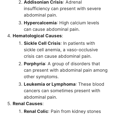
Addisonian Crisis
: Adrenal
insufficiency can present with severe
abdominal pain.
Hypercalcemia
: High calcium levels
can cause abdominal pain.
Hematological Causes
:
Sickle Cell Crisis
: In patients with
sickle cell anemia, a vaso-occlusive
crisis can cause abdominal pain.
Porphyria
: A group of disorders that
can present with abdominal pain among
other symptoms.
Leukemia or Lymphoma
: These blood
cancers can sometimes present with
abdominal pain.
Renal Causes
:
Renal Colic
: Pain from kidney stones