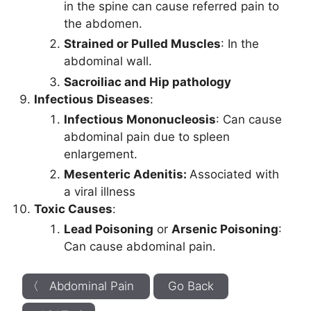
in the spine can cause referred pain to
the abdomen.
Strained or Pulled Muscles
: In the
abdominal wall.
Sacroiliac and Hip pathology
Infectious Diseases
:
Infectious Mononucleosis
: Can cause
abdominal pain due to spleen
enlargement.
Mesenteric Adenitis:
Associated with
a viral illness
Toxic Causes
:
Lead Poisoning
or
Arsenic Poisoning
:
Can cause abdominal pain.
〈 Abdominal Pain
Go Back