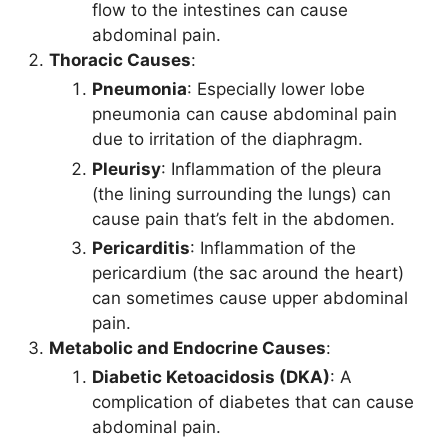
flow to the intestines can cause
abdominal pain.
Thoracic Causes
:
Pneumonia
: Especially lower lobe
pneumonia can cause abdominal pain
due to irritation of the diaphragm.
Pleurisy
: Inflammation of the pleura
(the lining surrounding the lungs) can
cause pain that’s felt in the abdomen.
Pericarditis
: Inflammation of the
pericardium (the sac around the heart)
can sometimes cause upper abdominal
pain.
Metabolic and Endocrine Causes
:
Diabetic Ketoacidosis (DKA)
: A
complication of diabetes that can cause
abdominal pain.