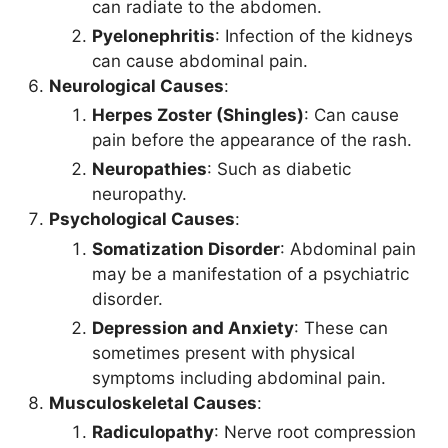
can radiate to the abdomen.
Pyelonephritis
: Infection of the kidneys
can cause abdominal pain.
Neurological Causes
:
Herpes Zoster (Shingles)
: Can cause
pain before the appearance of the rash.
Neuropathies
: Such as diabetic
neuropathy.
Psychological Causes
:
Somatization Disorder
: Abdominal pain
may be a manifestation of a psychiatric
disorder.
Depression and Anxiety
: These can
sometimes present with physical
symptoms including abdominal pain.
Musculoskeletal Causes
:
Radiculopathy
: Nerve root compression