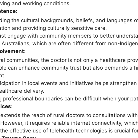
iving and working conditions.
etence
:
ing the cultural backgrounds, beliefs, and languages of 
ion and providing culturally sensitive care.
st engage with community members to better understan
 Australians, which are often different from non-Indige
olvement
:
ral communities, the doctor is not only a healthcare pro
role can enhance community trust but also demands a h
t.
icipation in local events and initiatives helps strengthe
ealthcare delivery.
 professional boundaries can be difficult when your pati
vices
:
extends the reach of rural doctors to consultations with 
owever, it requires reliable internet connectivity, which
 the effective use of telehealth technologies is crucial fo