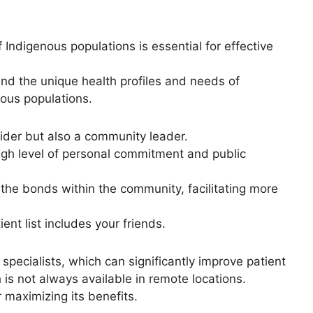
Indigenous populations is essential for effective
d the unique health profiles and needs of
nous populations.
vider but also a community leader.
igh level of personal commitment and public
n the bonds within the community, facilitating more
ent list includes your friends.
specialists, which can significantly improve patient
 is not always available in remote locations.
r maximizing its benefits.