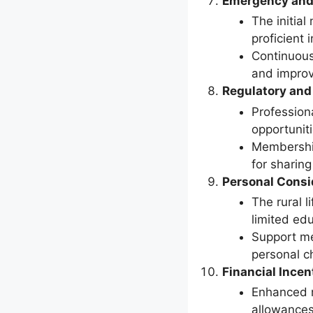
Emergency and
The initial
proficient 
Continuous
and improvi
Regulatory and
Profession
opportuniti
Membership
for sharin
Personal Consi
The rural l
limited edu
Support me
personal c
Financial Incen
Enhanced r
allowances