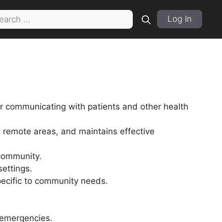
rch
Log In
r communicating with patients and other health
remote areas, and maintains effective
 community.
settings.
specific to community needs.
 emergencies.