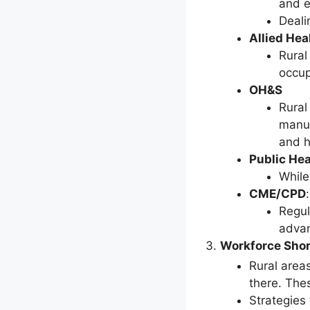
and e
Deali
Allied Hea
Rural
occup
OH&S
Rural
manua
and h
Public Hea
While
CME/CPD
:
Regul
advan
Workforce Sho
Rural area
there. The
Strategies