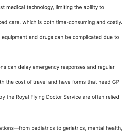
st medical technology, limiting the ability to
ced care, which is both time-consuming and costly.
cal equipment and drugs can be complicated due to
ons can delay emergency responses and regular
th the cost of travel and have forms that need GP
by the Royal Flying Doctor Service are often relied
tions—from pediatrics to geriatrics, mental health,