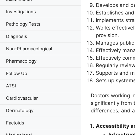
Develops and del
Investigations
Establishes and
Implements stra
Pathology Tests
Works effective
provision.
Diagnosis
Manages public h
Non-Pharmacological
Effectively man
Effectively com
Pharmacology
Regularly revie
Supports and me
Follow Up
Sets up systems
ATSI
Doctors working in
Cardiovascular
significantly from
Dermatology
differences, and a
Factoids
Accessibility 
Infrastruc