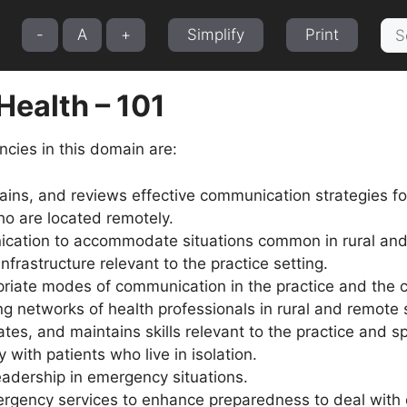
Sea
-
A
+
Simplify
Print
for:
 Health – 101
cies in this domain are:
ains, and reviews effective communication strategies fo
ho are located remotely.
ation to accommodate situations common in rural and 
frastructure relevant to the practice setting.
opriate modes of communication in the practice and the
ing networks of health professionals in rural and remote 
ivates, and maintains skills relevant to the practice and 
 with patients who live in isolation.
adership in emergency situations.
ergency services to enhance preparedness to deal with