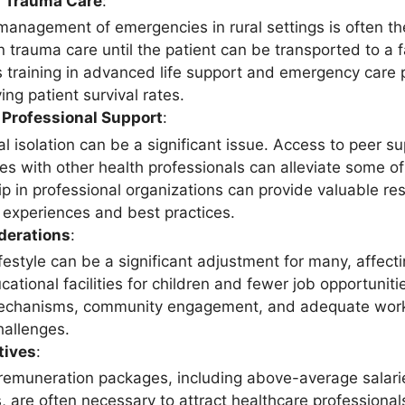
 Trauma Care
:
 management of emergencies in rural settings is often th
in trauma care until the patient can be transported to a fa
 training in advanced life support and emergency care pr
ng patient survival rates.
 Professional Support
:
al isolation can be a significant issue. Access to peer 
es with other health professionals can alleviate some of
 in professional organizations can provide valuable res
g experiences and best practices.
derations
:
ifestyle can be a significant adjustment for many, affectin
cational facilities for children and fewer job opportunit
chanisms, community engagement, and adequate work-l
hallenges.
tives
:
emuneration packages, including above-average salarie
, are often necessary to attract healthcare professional