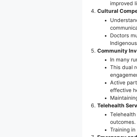
improved l
Cultural Comp
Understand
communicat
Doctors mu
Indigenous
Community Inv
In many ru
This dual 
engagemen
Active part
effective h
Maintaining
Telehealth Ser
Telehealth 
outcomes. H
Training in