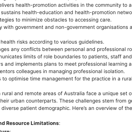
ivers health-promotion activities in the community to ad
 sustains health-education and health-promotion netwo
tegies to minimize obstacles to accessing care.
ly with government and non-government organisations a
ealth risks according to various guidelines.
ages any conflicts between personal and professional ro
municates limits of role boundaries to patients, staff 
ws and implements plans to meet professional learning 
ntors colleagues in managing professional isolation.
 to optimise time management for the practice in a rura
 rural and remote areas of Australia face a unique set o
 their urban counterparts. These challenges stem from geo
 diverse patient demographic. Here’s an overview of the 
and Resource Limitations
:
ture
: