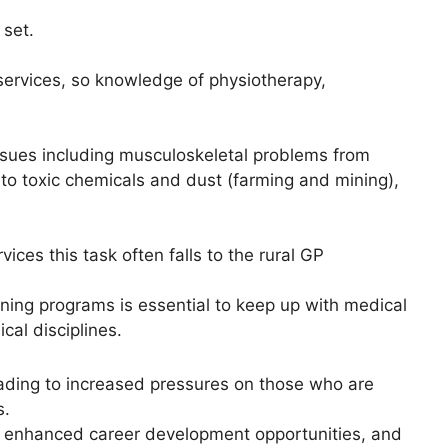
 set.
 services, so knowledge of physiotherapy,
h issues including musculoskeletal problems from
 to toxic chemicals and dust (farming and mining),
ices this task often falls to the rural GP
ining programs is essential to keep up with medical
al disciplines.
leading to increased pressures on those who are
s.
es, enhanced career development opportunities, and