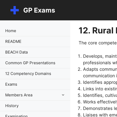
Skip
GP Exams
to
content
12. Rural
Home
README
The core competen
BEACH Data
Develops, maint
professionals w
Common GP Presentations
Adapts communic
12 Competency Domains
communication in
Identifies appr
Exams
Links into exist
Members Area
Identifies, cult
Works effectively
History
Demonstrates le
Liaises with em
Examination