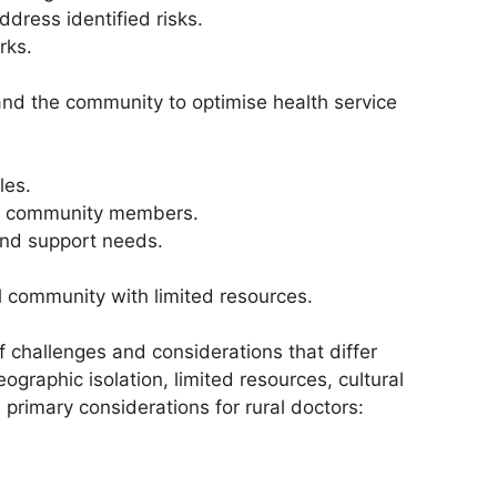
dress identified risks.
rks.
nd the community to optimise health service
les.
and community members.
and support needs.
l community with limited resources.
f challenges and considerations that differ
graphic isolation, limited resources, cultural
primary considerations for rural doctors: