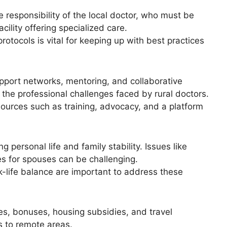
e responsibility of the local doctor, who must be
cility offering specialized care.
otocols is vital for keeping up with best practices
support networks, mentoring, and collaborative
 the professional challenges faced by rural doctors.
ources such as training, advocacy, and a platform
g personal life and family stability. Issues like
ies for spouses can be challenging.
ife balance are important to address these
s, bonuses, housing subsidies, and travel
s to remote areas.