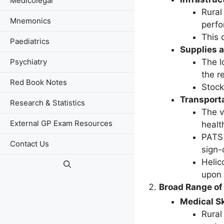
Medicolegal
Rural
Mnemonics
perfo
This 
Paediatrics
Supplies 
The l
Psychiatry
the r
Red Book Notes
Stock
Transport
Research & Statistics
The v
External GP Exam Resources
healt
PATS 
Contact Us
sign-
Helic
upon 
Broad Range of 
Medical Sk
Rural