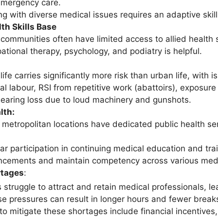
mergency care.
ng with diverse medical issues requires an adaptive skill
lth Skills Base
 communities often have limited access to allied health
ational therapy, psychology, and podiatry is helpful.
 life carries significantly more risk than urban life, wit
l labour, RSI from repetitive work (abattoirs), exposure
earing loss due to loud machinery and gunshots.
lth:
 metropolitan locations have dedicated public health serv
ar participation in continuing medical education and tra
cements and maintain competency across various medic
rtages
:
s struggle to attract and retain medical professionals, 
se pressures can result in longer hours and fewer break
 to mitigate these shortages include financial incentiv