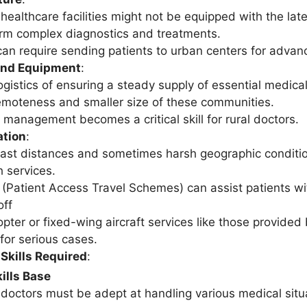
 healthcare facilities might not be equipped with the late
rm complex diagnostics and treatments.
can require sending patients to urban centers for advan
and Equipment
:
ogistics of ensuring a steady supply of essential medi
emoteness and smaller size of these communities.
 management becomes a critical skill for rural doctors.
ation
:
ast distances and sometimes harsh geographic conditi
h services.
(Patient Access Travel Schemes) can assist patients wi
off
opter or fixed-wing aircraft services like those provided 
for serious cases.
Skills Required
:
ills Base
 doctors must be adept at handling various medical situa