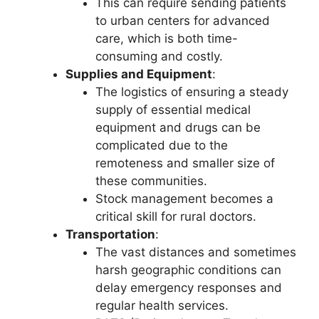
This can require sending patients
to urban centers for advanced
care, which is both time-
consuming and costly.
Supplies and Equipment
:
The logistics of ensuring a steady
supply of essential medical
equipment and drugs can be
complicated due to the
remoteness and smaller size of
these communities.
Stock management becomes a
critical skill for rural doctors.
Transportation
:
The vast distances and sometimes
harsh geographic conditions can
delay emergency responses and
regular health services.