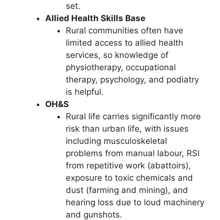
set.
Allied Health Skills Base
Rural communities often have
limited access to allied health
services, so knowledge of
physiotherapy, occupational
therapy, psychology, and podiatry
is helpful.
OH&S
Rural life carries significantly more
risk than urban life, with issues
including musculoskeletal
problems from manual labour, RSI
from repetitive work (abattoirs),
exposure to toxic chemicals and
dust (farming and mining), and
hearing loss due to loud machinery
and gunshots.