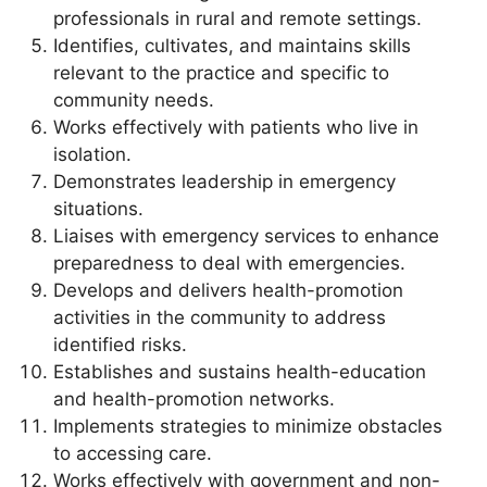
professionals in rural and remote settings.
Identifies, cultivates, and maintains skills
relevant to the practice and specific to
community needs.
Works effectively with patients who live in
isolation.
Demonstrates leadership in emergency
situations.
Liaises with emergency services to enhance
preparedness to deal with emergencies.
Develops and delivers health-promotion
activities in the community to address
identified risks.
Establishes and sustains health-education
and health-promotion networks.
Implements strategies to minimize obstacles
to accessing care.
Works effectively with government and non-