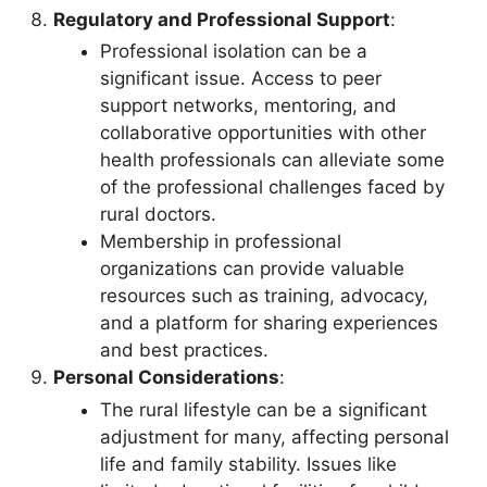
Regulatory and Professional Support
:
Professional isolation can be a
significant issue. Access to peer
support networks, mentoring, and
collaborative opportunities with other
health professionals can alleviate some
of the professional challenges faced by
rural doctors.
Membership in professional
organizations can provide valuable
resources such as training, advocacy,
and a platform for sharing experiences
and best practices.
Personal Considerations
:
The rural lifestyle can be a significant
adjustment for many, affecting personal
life and family stability. Issues like