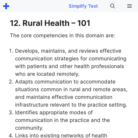
Skip
Me
Simplify Text
to
content
12. Rural Health – 101
The core competencies in this domain are:
Develops, maintains, and reviews effective
communication strategies for communicating
with patients and other health professionals
who are located remotely.
Adapts communication to accommodate
situations common in rural and remote areas,
and maintains effective communication
infrastructure relevant to the practice setting.
Identifies appropriate modes of
communication in the practice and the
community.
Links into existing networks of health