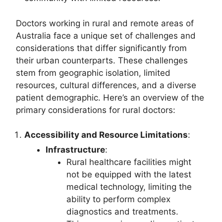
Doctors working in rural and remote areas of
Australia face a unique set of challenges and
considerations that differ significantly from
their urban counterparts. These challenges
stem from geographic isolation, limited
resources, cultural differences, and a diverse
patient demographic. Here’s an overview of the
primary considerations for rural doctors:
Accessibility and Resource Limitations
:
Infrastructure
:
Rural healthcare facilities might
not be equipped with the latest
medical technology, limiting the
ability to perform complex
diagnostics and treatments.