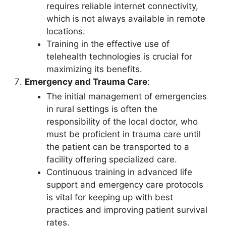
requires reliable internet connectivity,
which is not always available in remote
locations.
Training in the effective use of
telehealth technologies is crucial for
maximizing its benefits.
Emergency and Trauma Care
:
The initial management of emergencies
in rural settings is often the
responsibility of the local doctor, who
must be proficient in trauma care until
the patient can be transported to a
facility offering specialized care.
Continuous training in advanced life
support and emergency care protocols
is vital for keeping up with best
practices and improving patient survival
rates.