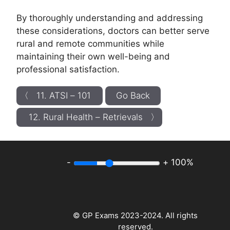
By thoroughly understanding and addressing
these considerations, doctors can better serve
rural and remote communities while
maintaining their own well-being and
professional satisfaction.
〈 11. ATSI – 101
Go Back
12. Rural Health – Retrievals 〉
-
+
100%
© GP Exams 2023-2024. All rights
reserved.