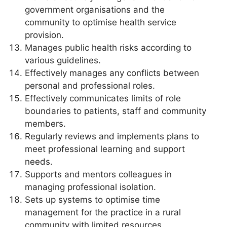
government organisations and the
community to optimise health service
provision.
Manages public health risks according to
various guidelines.
Effectively manages any conflicts between
personal and professional roles.
Effectively communicates limits of role
boundaries to patients, staff and community
members.
Regularly reviews and implements plans to
meet professional learning and support
needs.
Supports and mentors colleagues in
managing professional isolation.
Sets up systems to optimise time
management for the practice in a rural
community with limited resources.