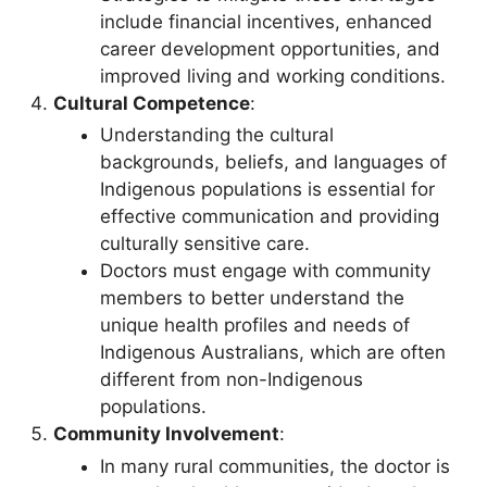
include financial incentives, enhanced
career development opportunities, and
improved living and working conditions.
Cultural Competence
:
Understanding the cultural
backgrounds, beliefs, and languages of
Indigenous populations is essential for
effective communication and providing
culturally sensitive care.
Doctors must engage with community
members to better understand the
unique health profiles and needs of
Indigenous Australians, which are often
different from non-Indigenous
populations.
Community Involvement
:
In many rural communities, the doctor is