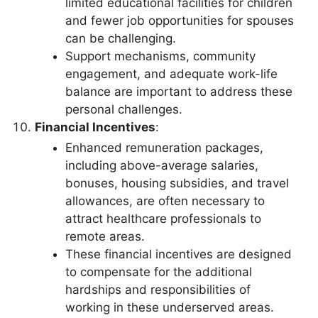
limited educational facilities for children
and fewer job opportunities for spouses
can be challenging.
Support mechanisms, community
engagement, and adequate work-life
balance are important to address these
personal challenges.
Financial Incentives
:
Enhanced remuneration packages,
including above-average salaries,
bonuses, housing subsidies, and travel
allowances, are often necessary to
attract healthcare professionals to
remote areas.
These financial incentives are designed
to compensate for the additional
hardships and responsibilities of
working in these underserved areas.