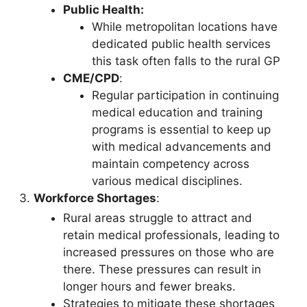
Public Health:
While metropolitan locations have
dedicated public health services
this task often falls to the rural GP
CME/CPD
:
Regular participation in continuing
medical education and training
programs is essential to keep up
with medical advancements and
maintain competency across
various medical disciplines.
Workforce Shortages
:
Rural areas struggle to attract and
retain medical professionals, leading to
increased pressures on those who are
there. These pressures can result in
longer hours and fewer breaks.
Strategies to mitigate these shortages