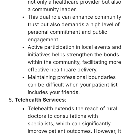
not only a healthcare provider but also
a community leader.
This dual role can enhance community
trust but also demands a high level of
personal commitment and public
engagement.
Active participation in local events and
initiatives helps strengthen the bonds
within the community, facilitating more
effective healthcare delivery.
Maintaining professional boundaries
can be difficult when your patient list
includes your friends.
Telehealth Services
:
Telehealth extends the reach of rural
doctors to consultations with
specialists, which can significantly
improve patient outcomes. However, it