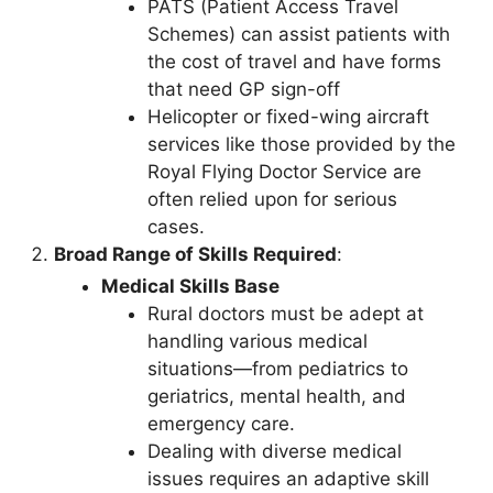
PATS (Patient Access Travel
Schemes) can assist patients with
the cost of travel and have forms
that need GP sign-off
Helicopter or fixed-wing aircraft
services like those provided by the
Royal Flying Doctor Service are
often relied upon for serious
cases.
Broad Range of Skills Required
:
Medical Skills Base
Rural doctors must be adept at
handling various medical
situations—from pediatrics to
geriatrics, mental health, and
emergency care.
Dealing with diverse medical
issues requires an adaptive skill