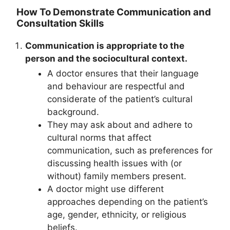
How To Demonstrate Communication and
Consultation Skills
Communication is appropriate to the
person and the sociocultural context.
A doctor ensures that their language
and behaviour are respectful and
considerate of the patient’s cultural
background.
They may ask about and adhere to
cultural norms that affect
communication, such as preferences for
discussing health issues with (or
without) family members present.
A doctor might use different
approaches depending on the patient’s
age, gender, ethnicity, or religious
beliefs.