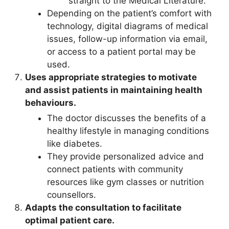
straight to the Medical Literature.
Depending on the patient’s comfort with
technology, digital diagrams of medical
issues, follow-up information via email,
or access to a patient portal may be
used.
Uses appropriate strategies to motivate
and assist patients in maintaining health
behaviours.
The doctor discusses the benefits of a
healthy lifestyle in managing conditions
like diabetes.
They provide personalized advice and
connect patients with community
resources like gym classes or nutrition
counsellors.
Adapts the consultation to facilitate
optimal patient care.