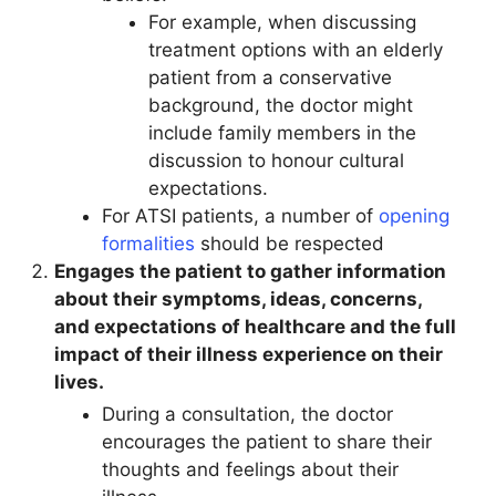
For example, when discussing
treatment options with an elderly
patient from a conservative
background, the doctor might
include family members in the
discussion to honour cultural
expectations.
For ATSI patients, a number of
opening
formalities
should be respected
Engages the patient to gather information
about their symptoms, ideas, concerns,
and expectations of healthcare and the full
impact of their illness experience on their
lives.
During a consultation, the doctor
encourages the patient to share their
thoughts and feelings about their