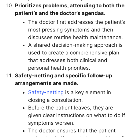
Prioritizes problems, attending to both the
patient’s and the doctor’s agendas.
The doctor first addresses the patient’s
most pressing symptoms and then
discusses routine health maintenance.
A shared decision-making approach is
used to create a comprehensive plan
that addresses both clinical and
personal health priorities.
Safety-netting and specific follow-up
arrangements are made.
Safety-netting
is a key element in
closing a consultation.
Before the patient leaves, they are
given clear instructions on what to do if
symptoms worsen.
The doctor ensures that the patient