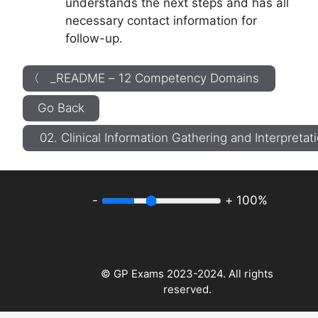
understands the next steps and has all
necessary contact information for
follow-up.
〈 _README – 12 Competency Domains
Go Back
02. Clinical Information Gathering and Interpreta
-
+
100%
© GP Exams 2023-2024. All rights
reserved.