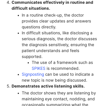
Communicates effectively in routine and
difficult situations.
In a routine check-up, the doctor
provides clear updates and answers
questions directly.
In difficult situations, like disclosing a
serious diagnosis, the doctor discusses
the diagnosis sensitively, ensuring the
patient understands and feels
supported.
The use of a framework such as
SPIKES
is recommended.
Signposting
can be used to indicate a
new topic is now being discussed.
Demonstrates active listening skills.
The doctor shows they are listening by
maintaining eye contact, nodding, and
occasionally summarizing what the