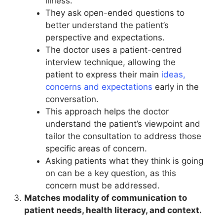
illness.
They ask open-ended questions to
better understand the patient’s
perspective and expectations.
The doctor uses a patient-centred
interview technique, allowing the
patient to express their main
ideas,
concerns and expectations
early in the
conversation.
This approach helps the doctor
understand the patient’s viewpoint and
tailor the consultation to address those
specific areas of concern.
Asking patients what they think is going
on can be a key question, as this
concern must be addressed.
Matches modality of communication to
patient needs, health literacy, and context.