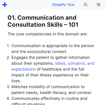
Skip
Me
Simplify Text
to
content
01. Communication and
Consultation Skills – 101
The core competencies in this domain are:
Communication is appropriate to the person
and the sociocultural context.
Engages the patient to gather information
about their symptoms,
ideas, concerns, and
expectations
of healthcare and the full
impact of their illness experience on their
lives.
Matches modality of communication to
patient needs, health literacy, and context.
Communicates effectively in routine and
difficult situations.