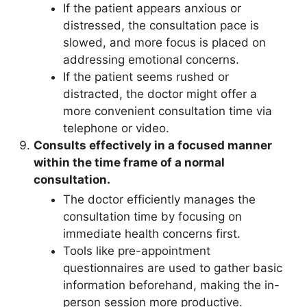
If the patient appears anxious or
distressed, the consultation pace is
slowed, and more focus is placed on
addressing emotional concerns.
If the patient seems rushed or
distracted, the doctor might offer a
more convenient consultation time via
telephone or video.
Consults effectively in a focused manner
within the time frame of a normal
consultation.
The doctor efficiently manages the
consultation time by focusing on
immediate health concerns first.
Tools like pre-appointment
questionnaires are used to gather basic
information beforehand, making the in-
person session more productive.