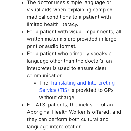
The doctor uses simple language or
visual aids when explaining complex
medical conditions to a patient with
limited health literacy.
For a patient with visual impairments, all
written materials are provided in large
print or audio format.
For a patient who primarily speaks a
language other than the doctor’s, an
interpreter is used to ensure clear
communication.
The
Translating and Interpreting
Service (TIS)
is provided to GPs
without charge.
For ATSI patients, the inclusion of an
Aboriginal Health Worker is offered, and
they can perform both cultural and
language interpretation.