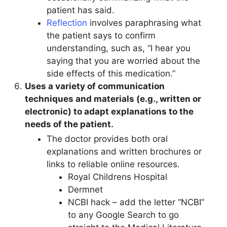
patient has said.
Reflection
involves paraphrasing what
the patient says to confirm
understanding, such as, “I hear you
saying that you are worried about the
side effects of this medication.”
Uses a variety of communication
techniques and materials (e.g., written or
electronic) to adapt explanations to the
needs of the patient.
The doctor provides both oral
explanations and written brochures or
links to reliable online resources.
Royal Childrens Hospital
Dermnet
NCBI hack – add the letter “NCBI”
to any Google Search to go