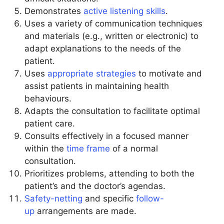
Demonstrates
active listening skills
.
Uses a variety of communication techniques
and materials (e.g., written or electronic) to
adapt explanations to the needs of the
patient.
Uses
appropriate strategies
to motivate and
assist patients in maintaining health
behaviours.
Adapts the consultation to facilitate optimal
patient care.
Consults effectively in a focused manner
within the
time frame
of a normal
consultation.
Prioritizes problems, attending to both the
patient’s and the doctor’s agendas.
Safety-netting
and specific
follow-
up
arrangements are made.